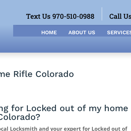
Text Us 970-510-0988
Call U
HOME
ABOUT US
SERVICE
me Rifle Colorado
ng for Locked out of my home
 Colorado?
cal Locksmith and your expert for Locked out of