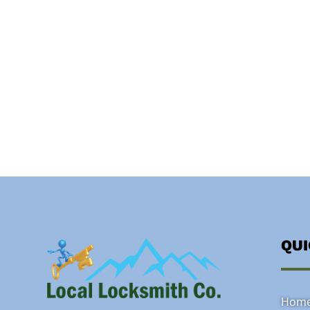
QU
Hom