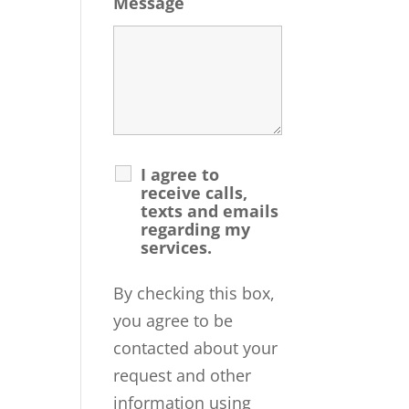
Message
I agree to
receive calls,
texts and emails
regarding my
services.
By checking this box,
you agree to be
contacted about your
request and other
information using