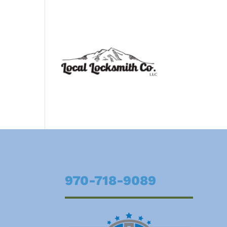
970-718-9089