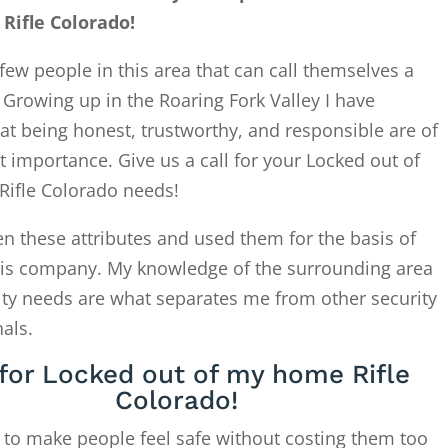
Rifle Colorado!
few people in this area that can call themselves a
. Growing up in the Roaring Fork Valley I have
at being honest, trustworthy, and responsible are of
 importance. Give us a call for your Locked out of
ifle Colorado needs!
en these attributes and used them for the basis of
this company. My knowledge of the surrounding area
ity needs are what separates me from other security
als.
 for Locked out of my home Rifle
Colorado!
 to make people feel safe without costing them too