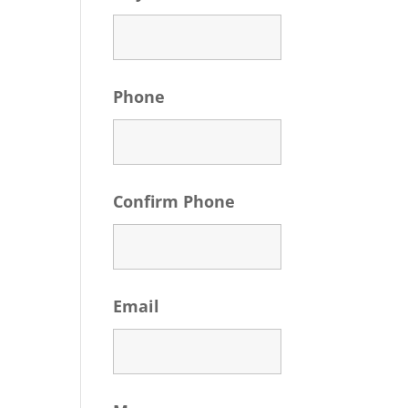
Phone
Confirm Phone
Email