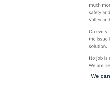
much money
safety and
Valley an
On every j
the issue 
solution.
No job is 
We are he
We can