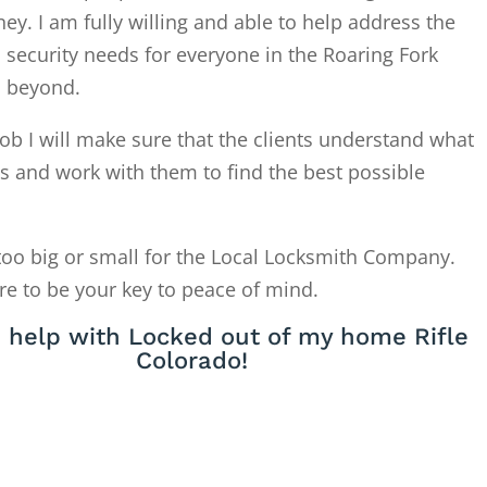
. I am fully willing and able to help address the
 security needs for everyone in the Roaring Fork
d beyond.
ob I will make sure that the clients understand what
is and work with them to find the best possible
too big or small for the Local Locksmith Company.
re to be your key to peace of mind.
 help with Locked out of my home Rifle
Colorado!