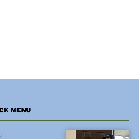
ICK MENU
e