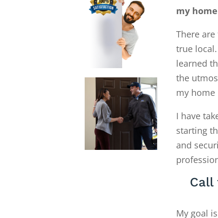
my home 
There are 
true local
learned th
the utmost
my home R
I have tak
starting 
and secur
profession
Call
My goal is