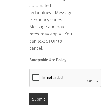
automated
technology. Message
frequency varies.
Message and date
rates may apply. You
can text STOP to
cancel.
Acceptable Use Policy