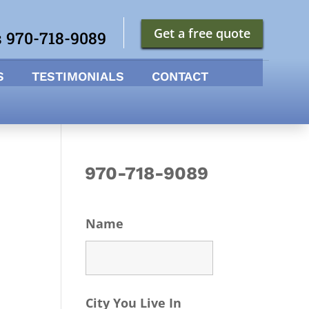
Get a free quote
s 970-718-9089
S
TESTIMONIALS
CONTACT
970-718-9089
Name
City You Live In