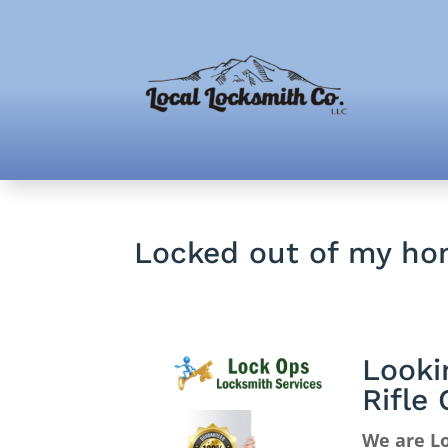
Locked out of my ho
Looki
Rifle
We are Lo