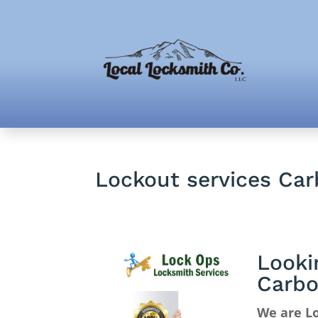
Lockout services Ca
Looki
Carbo
We are Lo