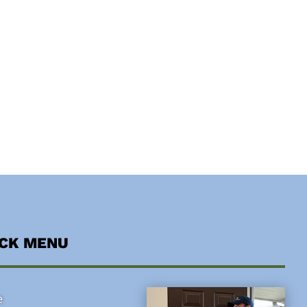
ICK MENU
e