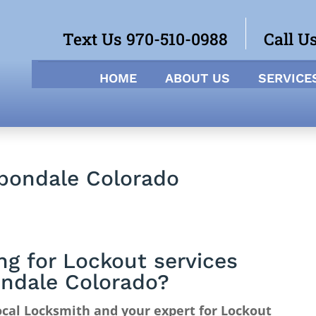
Text Us 970-510-0988
Call U
HOME
ABOUT US
SERVICE
rbondale Colorado
ng for Lockout services
ndale Colorado?
cal Locksmith and your expert for Lockout