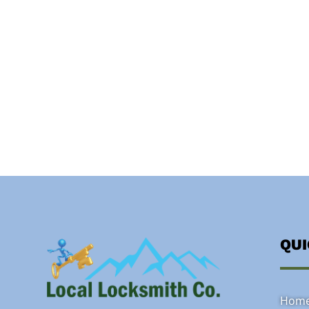
QU
Hom