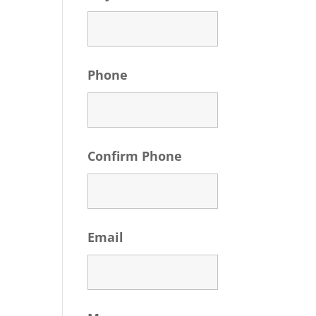
Phone
Confirm Phone
Email