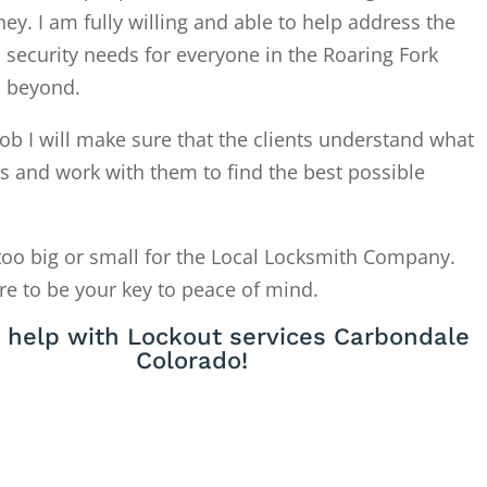
. I am fully willing and able to help address the
 security needs for everyone in the Roaring Fork
d beyond.
ob I will make sure that the clients understand what
is and work with them to find the best possible
too big or small for the Local Locksmith Company.
re to be your key to peace of mind.
 help with Lockout services Carbondale
Colorado!