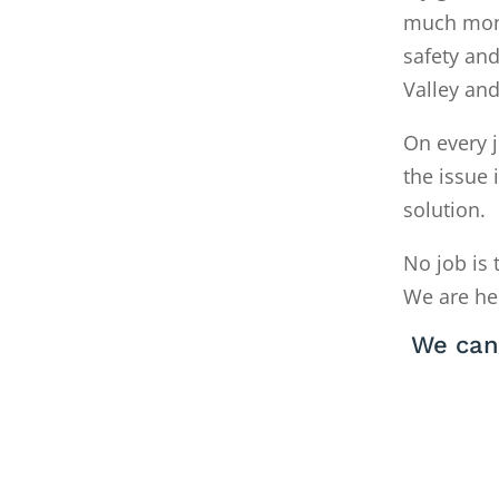
much money
safety and
Valley an
On every j
the issue 
solution.
No job is 
We are he
We can