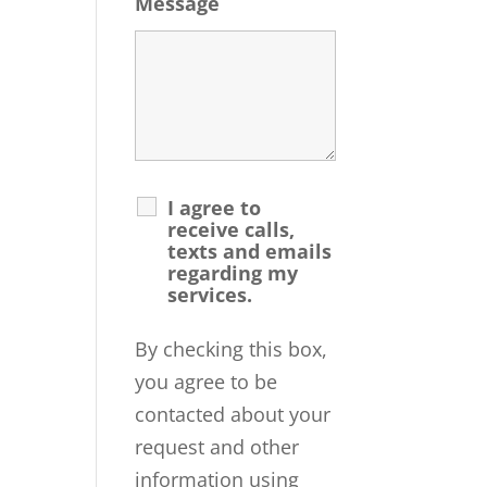
Message
I agree to
receive calls,
texts and emails
regarding my
services.
By checking this box,
you agree to be
contacted about your
request and other
information using