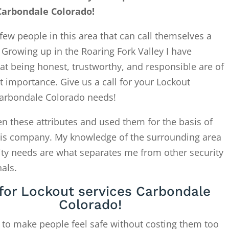
Carbondale Colorado!
few people in this area that can call themselves a
. Growing up in the Roaring Fork Valley I have
at being honest, trustworthy, and responsible are of
 importance. Give us a call for your Lockout
Carbondale Colorado needs!
en these attributes and used them for the basis of
this company. My knowledge of the surrounding area
ity needs are what separates me from other security
als.
 for Lockout services Carbondale
Colorado!
 to make people feel safe without costing them too