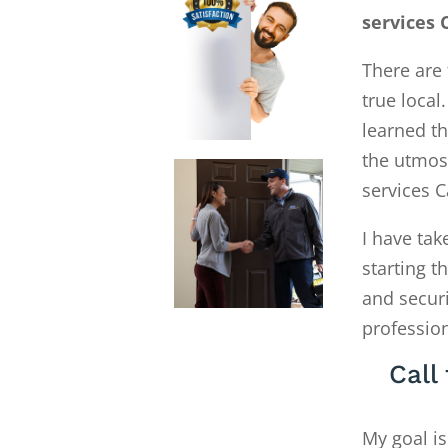
services 
There are 
true local
learned th
the utmost
services 
I have tak
starting 
and secur
profession
Call
My goal is