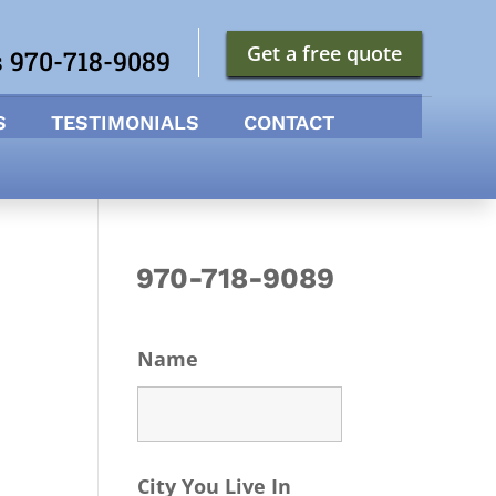
Get a free quote
s 970-718-9089
S
TESTIMONIALS
CONTACT
970-718-9089
Name
City You Live In