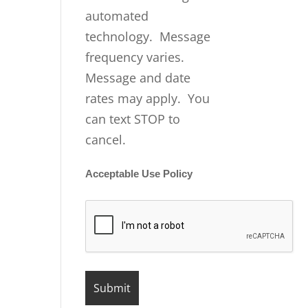
automated
technology. Message
frequency varies.
Message and date
rates may apply. You
can text STOP to
cancel.
Acceptable Use Policy