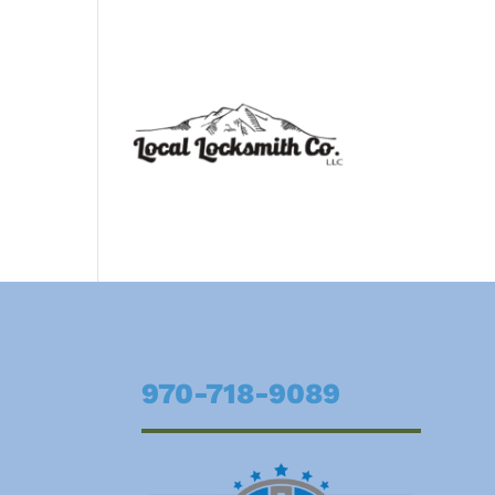
970-718-9089