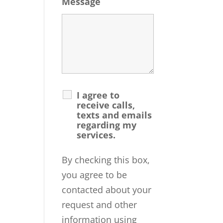
Message
I agree to
receive calls,
texts and emails
regarding my
services.
By checking this box,
you agree to be
contacted about your
request and other
information using