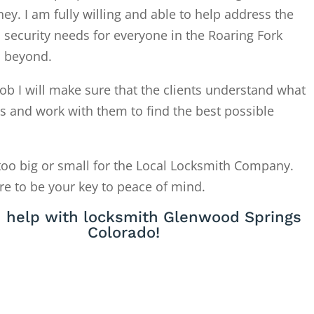
. I am fully willing and able to help address the
 security needs for everyone in the Roaring Fork
d beyond.
ob I will make sure that the clients understand what
is and work with them to find the best possible
too big or small for the Local Locksmith Company.
re to be your key to peace of mind.
 help with locksmith Glenwood Springs
Colorado!