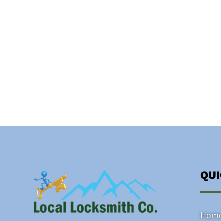
QU
Hom