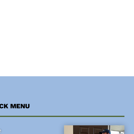
ICK MENU
e