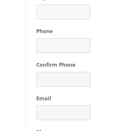
Phone
Confirm Phone
Email