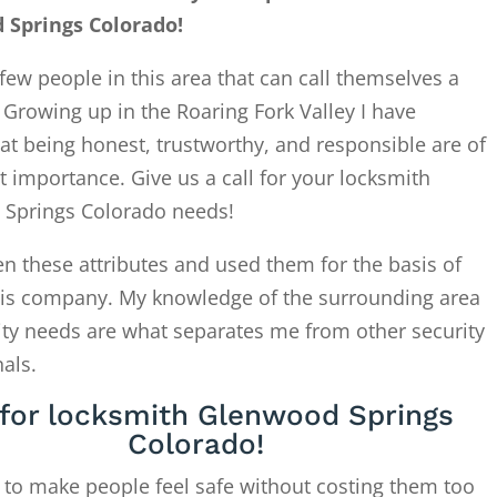
 Springs Colorado!
few people in this area that can call themselves a
. Growing up in the Roaring Fork Valley I have
at being honest, trustworthy, and responsible are of
 importance. Give us a call for your locksmith
Springs Colorado needs!
en these attributes and used them for the basis of
this company. My knowledge of the surrounding area
ity needs are what separates me from other security
als.
 for locksmith Glenwood Springs
Colorado!
 to make people feel safe without costing them too