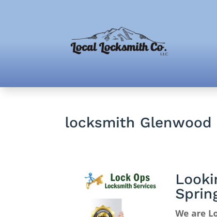
locksmith Glenwood 
Looki
Sprin
We are Lo