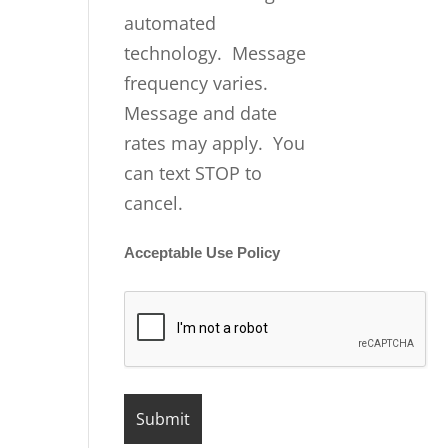
automated
technology. Message
frequency varies.
Message and date
rates may apply. You
can text STOP to
cancel.
Acceptable Use Policy