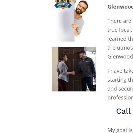
Glenwood
There are 
true local
learned th
the utmost
Glenwood 
I have tak
starting 
and secur
profession
Call
My goal is