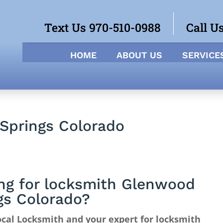
Text Us 970-510-0988
Call U
HOME
ABOUT US
SERVICE
Springs Colorado
ng for locksmith Glenwood
gs Colorado?
cal Locksmith and your expert for locksmith