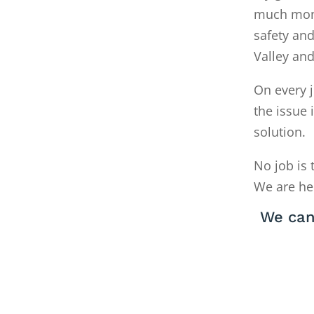
much money
safety and
Valley an
On every j
the issue 
solution.
No job is 
We are he
We can