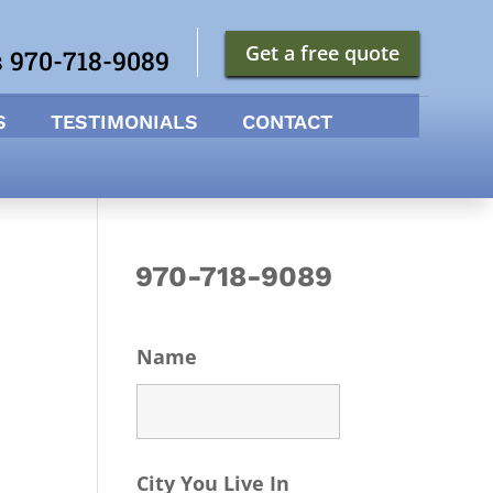
Get a free quote
s 970-718-9089
S
TESTIMONIALS
CONTACT
970-718-9089
Name
City You Live In