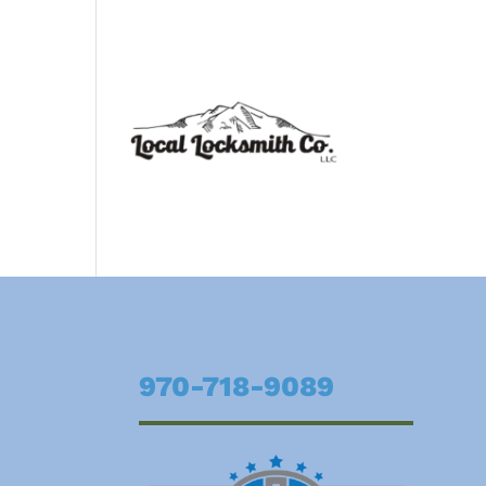
970-718-9089