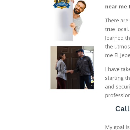
near me E
There are 
true local
learned th
the utmost
me El Jeb
I have tak
starting 
and secur
profession
Cal
My goal is