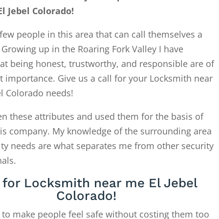
l Jebel Colorado!
few people in this area that can call themselves a
. Growing up in the Roaring Fork Valley I have
at being honest, trustworthy, and responsible are of
 importance. Give us a call for your Locksmith near
el Colorado needs!
en these attributes and used them for the basis of
this company. My knowledge of the surrounding area
ity needs are what separates me from other security
als.
l for Locksmith near me El Jebel
Colorado!
 to make people feel safe without costing them too