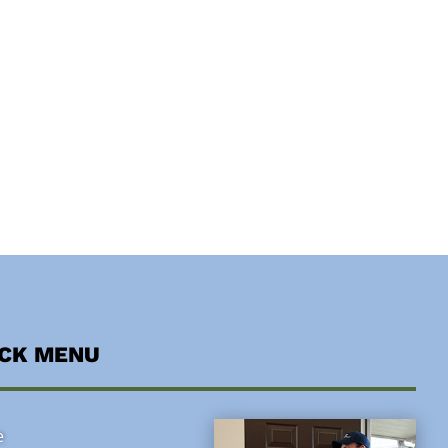
ICK MENU
e