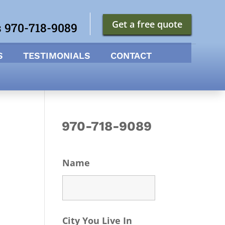
Get a free quote
s 970-718-9089
S
TESTIMONIALS
CONTACT
970-718-9089
Name
City You Live In