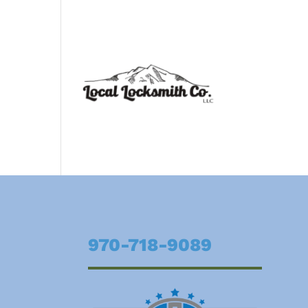
970-718-9089