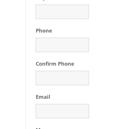
Phone
Confirm Phone
Email