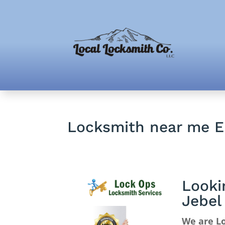
Locksmith near me E
Looki
Jebel
We are Lo