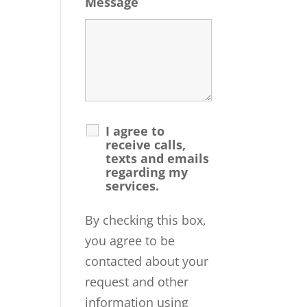
Message
I agree to
receive calls,
texts and emails
regarding my
services.
By checking this box,
you agree to be
contacted about your
request and other
information using