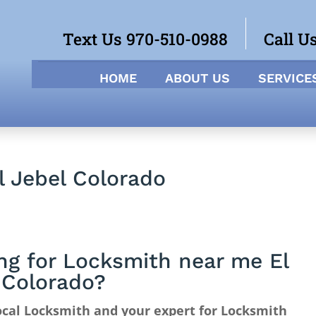
Text Us 970-510-0988
Call U
HOME
ABOUT US
SERVICE
l Jebel Colorado
ng for Locksmith near me El
 Colorado?
cal Locksmith and your expert for Locksmith