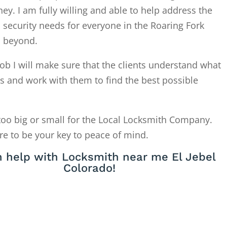
. I am fully willing and able to help address the
 security needs for everyone in the Roaring Fork
d beyond.
ob I will make sure that the clients understand what
is and work with them to find the best possible
too big or small for the Local Locksmith Company.
re to be your key to peace of mind.
 help with Locksmith near me El Jebel
Colorado!