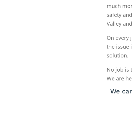
much money
safety and
Valley an
On every j
the issue 
solution.
No job is 
We are he
We can