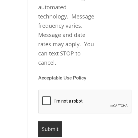
automated
technology. Message
frequency varies.
Message and date
rates may apply. You
can text STOP to
cancel.
Acceptable Use Policy