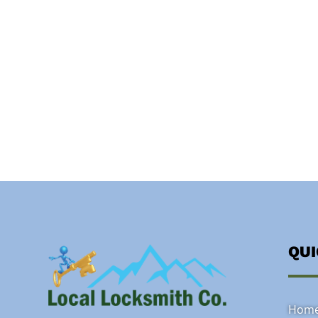
QU
Hom