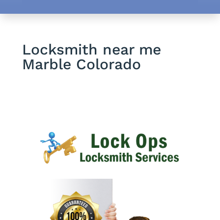
Locksmith near me
Marble Colorado