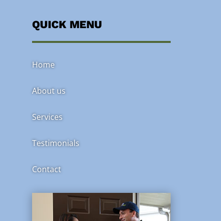
QUICK MENU
Home
About us
Services
Testimonials
Contact