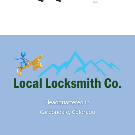
Headquartered in
Carbondale, Colorado