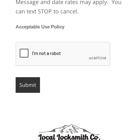
Message and date rates may apply. You
can text STOP to cancel.
Acceptable Use Policy