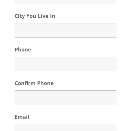
City You Live In
Phone
Confirm Phone
Email