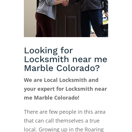
Looking for
Locksmith near me
Marble Colorado?
We are Local Locksmith and
your expert for Locksmith near
me Marble Colorado!
There are few people in this area
that can call themselves a true
local. Growing up in the Roaring