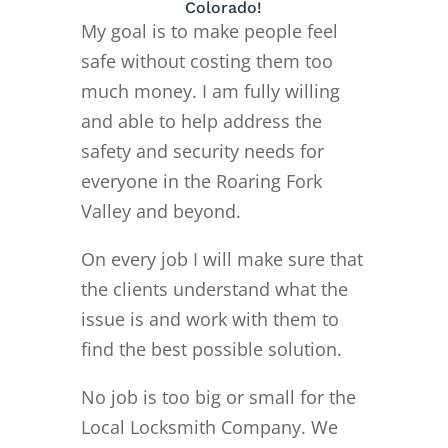
Colorado!
My goal is to make people feel
safe without costing them too
much money. I am fully willing
and able to help address the
safety and security needs for
everyone in the Roaring Fork
Valley and beyond.
On every job I will make sure that
the clients understand what the
issue is and work with them to
find the best possible solution.
No job is too big or small for the
Local Locksmith Company. We