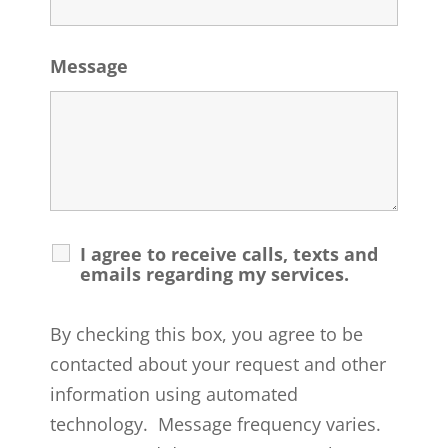
Message
I agree to receive calls, texts and
emails regarding my services.
By checking this box, you agree to be
contacted about your request and other
information using automated
technology. Message frequency varies.