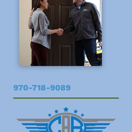
970-718-9089