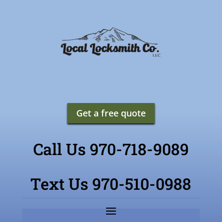
Get a free quote
Call Us 970-718-9089
Text Us 970-510-0988