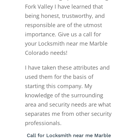
Fork Valley I have learned that
being honest, trustworthy, and
responsible are of the utmost
importance. Give us a call for
your Locksmith near me Marble
Colorado needs!
I have taken these attributes and
used them for the basis of
starting this company. My
knowledge of the surrounding
area and security needs are what
separates me from other security
professionals.
Call for Locksmith near me Marble