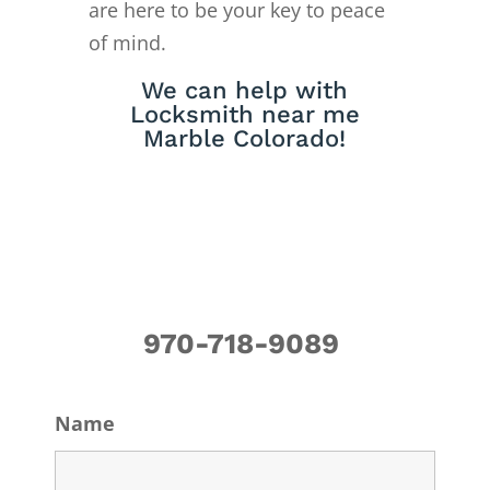
are here to be your key to peace
of mind.
We can help with
Locksmith near me
Marble Colorado!
970-718-9089
Name