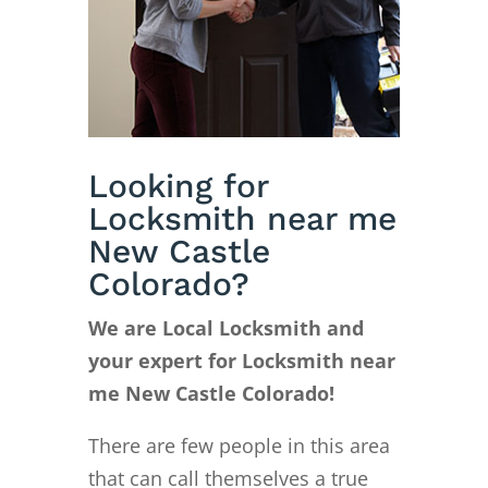
Looking for
Locksmith near me
New Castle
Colorado?
We are Local Locksmith and
your expert for Locksmith near
me New Castle Colorado!
There are few people in this area
that can call themselves a true