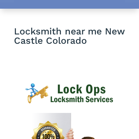
Locksmith near me New
Castle Colorado