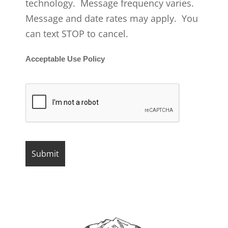
technology. Message frequency varies.
Message and date rates may apply. You
can text STOP to cancel.
Acceptable Use Policy