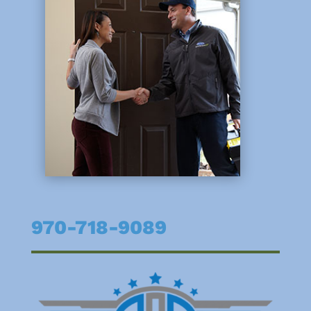
970-718-9089