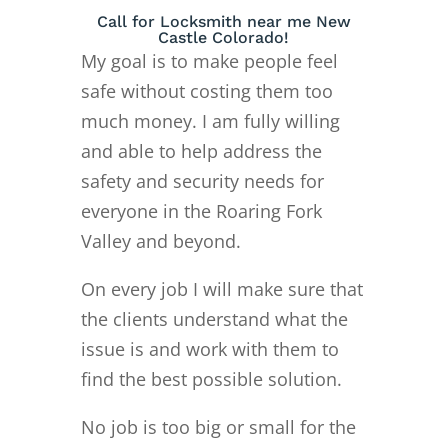
Call for Locksmith near me New
Castle Colorado!
My goal is to make people feel
safe without costing them too
much money. I am fully willing
and able to help address the
safety and security needs for
everyone in the Roaring Fork
Valley and beyond.
On every job I will make sure that
the clients understand what the
issue is and work with them to
find the best possible solution.
No job is too big or small for the