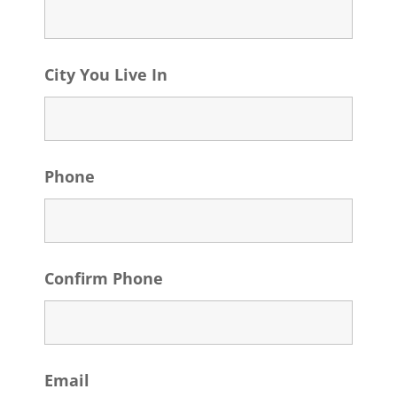
City You Live In
Phone
Confirm Phone
Email