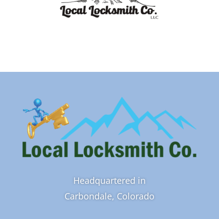
Headquartered in
Carbondale, Colorado