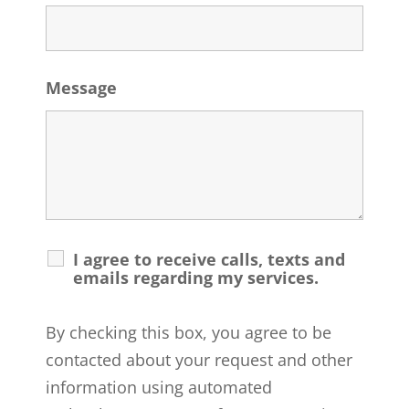
Message
I agree to receive calls, texts and
emails regarding my services.
By checking this box, you agree to be
contacted about your request and other
information using automated