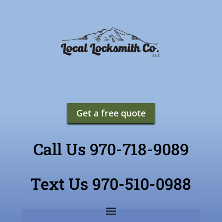
Get a free quote
Call Us 970-718-9089
Text Us 970-510-0988