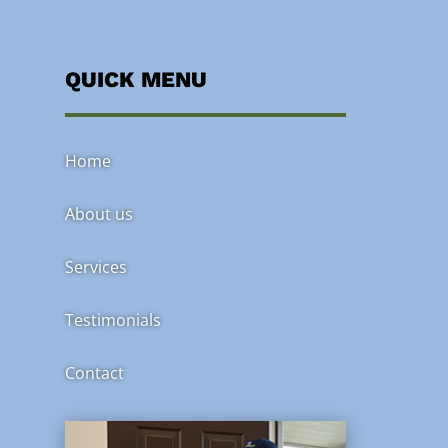
QUICK MENU
Home
About us
Services
Testimonials
Contact