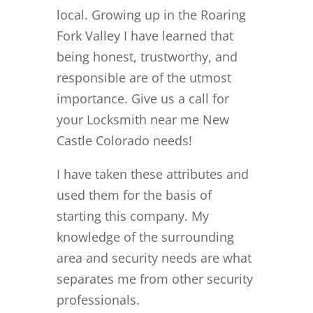
local. Growing up in the Roaring
Fork Valley I have learned that
being honest, trustworthy, and
responsible are of the utmost
importance. Give us a call for
your Locksmith near me New
Castle Colorado needs!
I have taken these attributes and
used them for the basis of
starting this company. My
knowledge of the surrounding
area and security needs are what
separates me from other security
professionals.