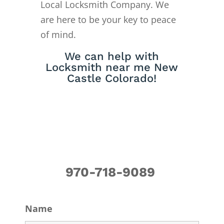
Local Locksmith Company. We
are here to be your key to peace
of mind.
We can help with
Locksmith near me New
Castle Colorado!
970-718-9089
Name