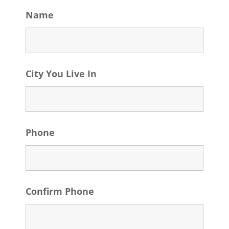
Name
City You Live In
Phone
Confirm Phone