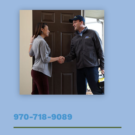
970-718-9089