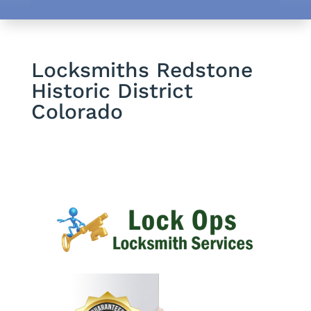
Locksmiths Redstone
Historic District
Colorado