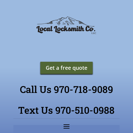
Get a free quote
Call Us 970-718-9089
Text Us 970-510-0988