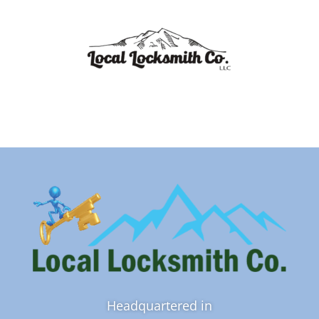
Headquartered in