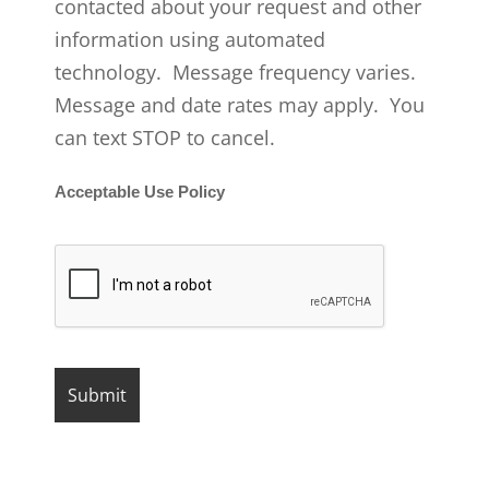
contacted about your request and other
information using automated
technology. Message frequency varies.
Message and date rates may apply. You
can text STOP to cancel.
Acceptable Use Policy