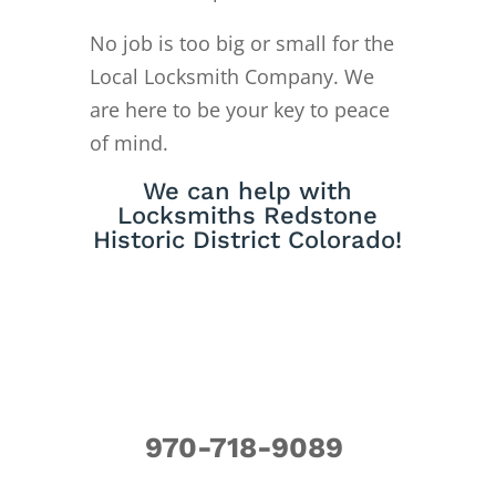
No job is too big or small for the
Local Locksmith Company. We
are here to be your key to peace
of mind.
We can help with
Locksmiths Redstone
Historic District Colorado!
970-718-9089