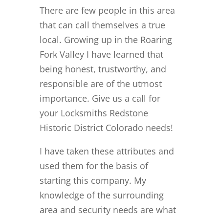
There are few people in this area
that can call themselves a true
local. Growing up in the Roaring
Fork Valley I have learned that
being honest, trustworthy, and
responsible are of the utmost
importance. Give us a call for
your Locksmiths Redstone
Historic District Colorado needs!
I have taken these attributes and
used them for the basis of
starting this company. My
knowledge of the surrounding
area and security needs are what