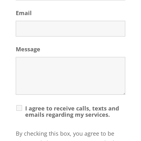
Email
Message
I agree to receive calls, texts and
emails regarding my services.
By checking this box, you agree to be