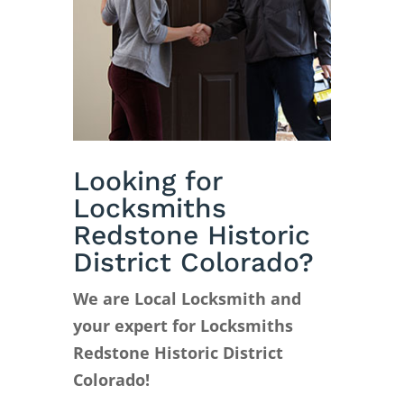
Looking for
Locksmiths
Redstone Historic
District Colorado?
We are Local Locksmith and
your expert for Locksmiths
Redstone Historic District
Colorado!