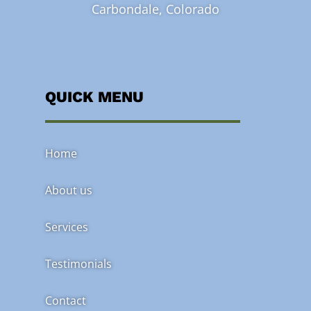
Carbondale, Colorado
QUICK MENU
Home
About us
Services
Testimonials
Contact