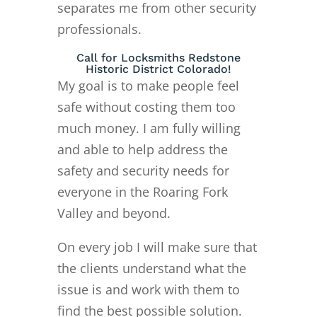
separates me from other security
professionals.
Call for Locksmiths Redstone
Historic District Colorado!
My goal is to make people feel
safe without costing them too
much money. I am fully willing
and able to help address the
safety and security needs for
everyone in the Roaring Fork
Valley and beyond.
On every job I will make sure that
the clients understand what the
issue is and work with them to
find the best possible solution.