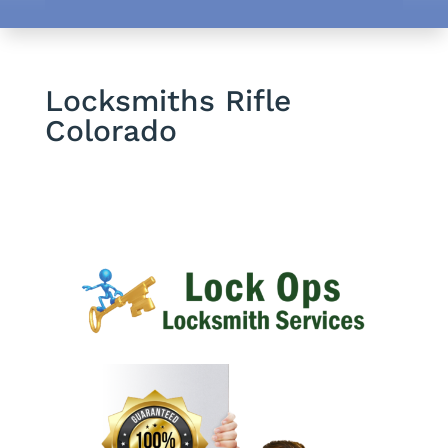
Locksmiths Rifle
Colorado