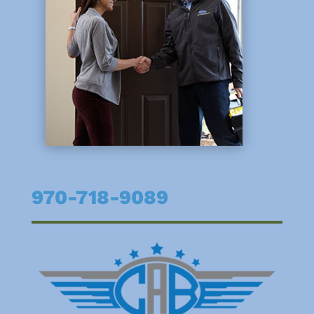
970-718-9089