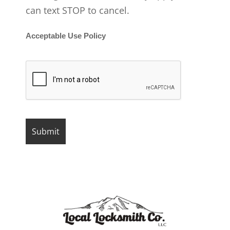
can text STOP to cancel.
Acceptable Use Policy