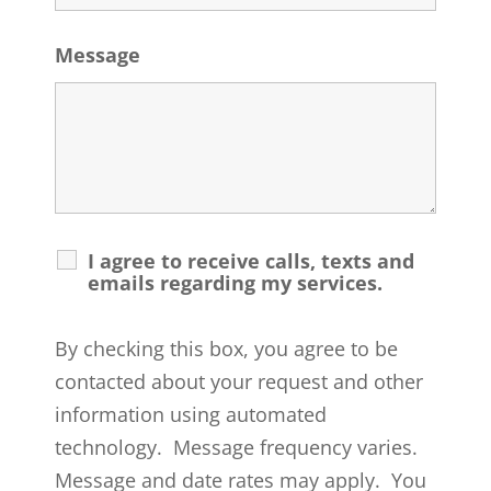
Message
I agree to receive calls, texts and
emails regarding my services.
By checking this box, you agree to be
contacted about your request and other
information using automated
technology. Message frequency varies.
Message and date rates may apply. You