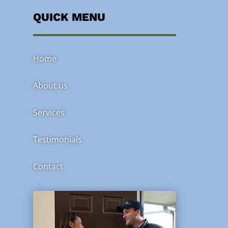
QUICK MENU
Home
About us
Services
Testimonials
Contact