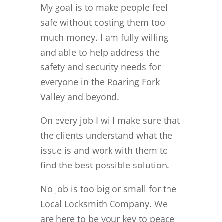
My goal is to make people feel
safe without costing them too
much money. I am fully willing
and able to help address the
safety and security needs for
everyone in the Roaring Fork
Valley and beyond.
On every job I will make sure that
the clients understand what the
issue is and work with them to
find the best possible solution.
No job is too big or small for the
Local Locksmith Company. We
are here to be your key to peace