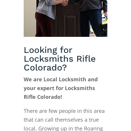
Looking for
Locksmiths Rifle
Colorado?
We are Local Locksmith and
your expert for Locksmiths
Rifle Colorado!
There are few people in this area
that can call themselves a true
local. Growing up in the Roaring