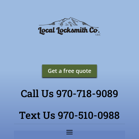
Get a free quote
Call Us 970-718-9089
Text Us 970-510-0988