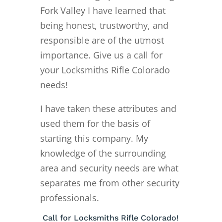
Fork Valley I have learned that
being honest, trustworthy, and
responsible are of the utmost
importance. Give us a call for
your Locksmiths Rifle Colorado
needs!
I have taken these attributes and
used them for the basis of
starting this company. My
knowledge of the surrounding
area and security needs are what
separates me from other security
professionals.
Call for Locksmiths Rifle Colorado!