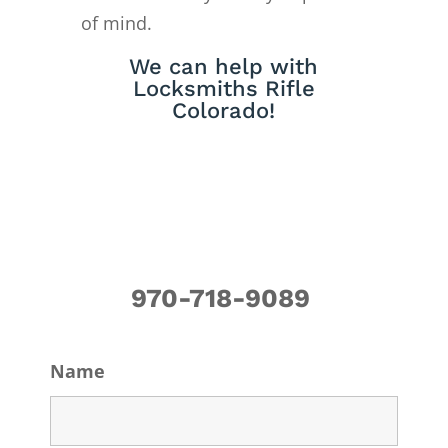
of mind.
We can help with
Locksmiths Rifle
Colorado!
970-718-9089
Name