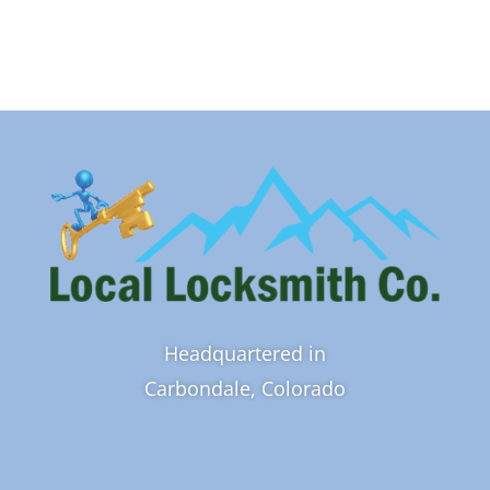
Headquartered in
Carbondale, Colorado