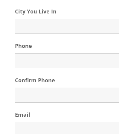
City You Live In
Phone
Confirm Phone
Email