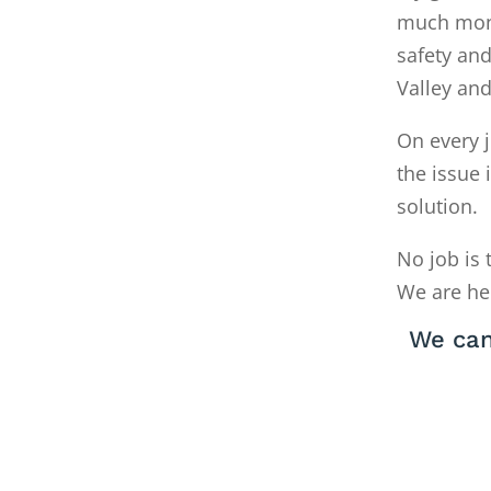
much money
safety and
Valley an
On every j
the issue 
solution.
No job is 
We are he
We can