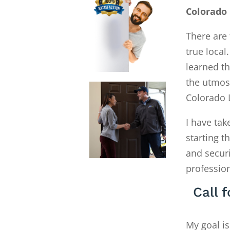
Colorado
There are 
true local
learned th
the utmost
Colorado 
I have tak
starting 
and secur
profession
Call 
My goal is