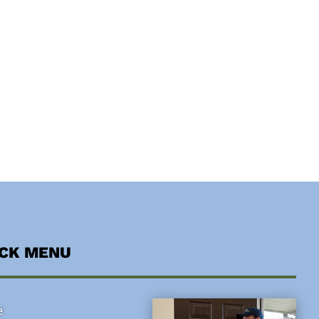
ICK MENU
e