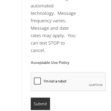
automated
technology. Message
frequency varies.
Message and date
rates may apply. You
can text STOP to
cancel.
Acceptable Use Policy