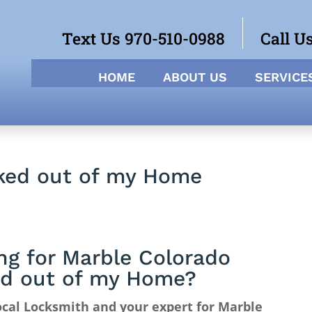
Text Us 970-510-0988
Call U
HOME
ABOUT US
SERVICE
ked out of my Home
ng for Marble Colorado
d out of my Home?
cal Locksmith and your expert for Marble