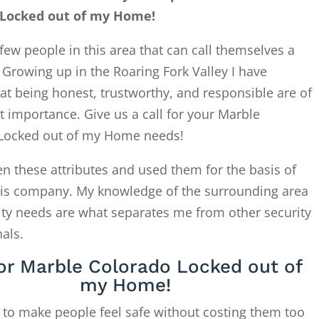
 Locked out of my Home!
few people in this area that can call themselves a
. Growing up in the Roaring Fork Valley I have
at being honest, trustworthy, and responsible are of
 importance. Give us a call for your Marble
Locked out of my Home needs!
en these attributes and used them for the basis of
this company. My knowledge of the surrounding area
ity needs are what separates me from other security
als.
for Marble Colorado Locked out of
my Home!
 to make people feel safe without costing them too