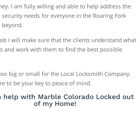
. I am fully willing and able to help address the
 security needs for everyone in the Roaring Fork
d beyond.
ob I will make sure that the clients understand what
is and work with them to find the best possible
too big or small for the Local Locksmith Company.
re to be your key to peace of mind.
 help with Marble Colorado Locked out
of my Home!