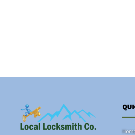
QU
Hom