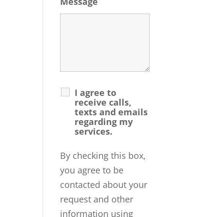
Message
I agree to
receive calls,
texts and emails
regarding my
services.
By checking this box,
you agree to be
contacted about your
request and other
information using