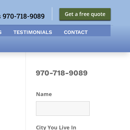
Get a free quote
s 970-718-9089
S
TESTIMONIALS
CONTACT
970-718-9089
Name
City You Live In