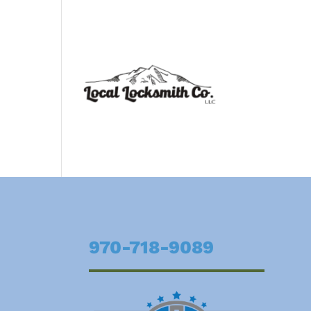
970-718-9089