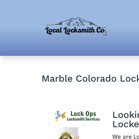
Marble Colorado Loc
Looki
Locke
We are Lo