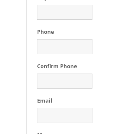
Phone
Confirm Phone
Email