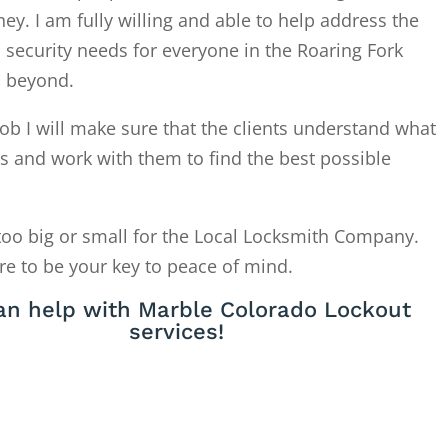
. I am fully willing and able to help address the
 security needs for everyone in the Roaring Fork
d beyond.
ob I will make sure that the clients understand what
is and work with them to find the best possible
too big or small for the Local Locksmith Company.
re to be your key to peace of mind.
an help with Marble Colorado Lockout
services!