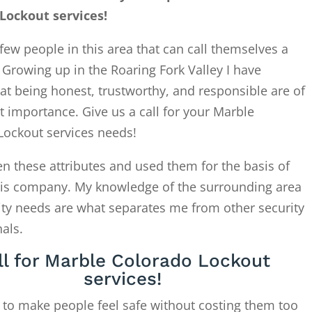
Lockout services!
few people in this area that can call themselves a
. Growing up in the Roaring Fork Valley I have
at being honest, trustworthy, and responsible are of
 importance. Give us a call for your Marble
Lockout services needs!
en these attributes and used them for the basis of
this company. My knowledge of the surrounding area
ity needs are what separates me from other security
als.
ll for Marble Colorado Lockout
services!
 to make people feel safe without costing them too