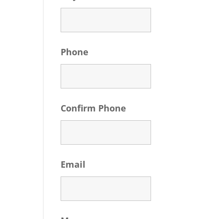
Phone
Confirm Phone
Email