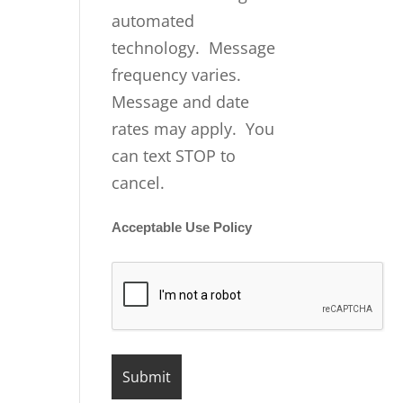
automated
technology. Message
frequency varies.
Message and date
rates may apply. You
can text STOP to
cancel.
Acceptable Use Policy