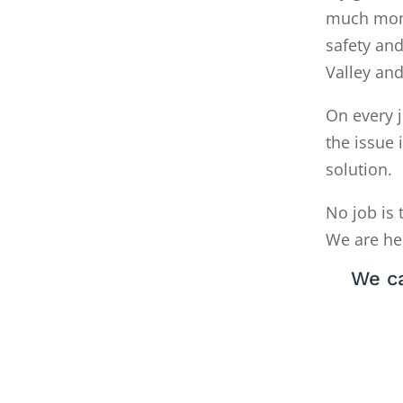
much money
safety and
Valley an
On every j
the issue 
solution.
No job is 
We are he
We c