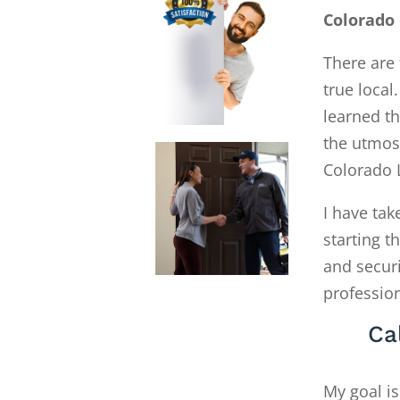
Colorado 
There are 
true local
learned th
the utmost
Colorado 
I have tak
starting 
and secur
profession
Ca
My goal is