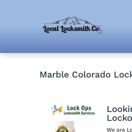
Marble Colorado Lock
Looki
Locko
We are Lo