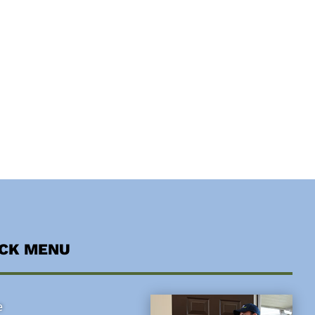
ICK MENU
e