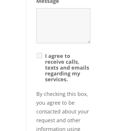
Message
I agree to
receive calls,
texts and emails
regarding my
services.
By checking this box,
you agree to be
contacted about your
request and other
information using