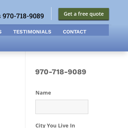
Get a free quote
s 970-718-9089
S
TESTIMONIALS
CONTACT
970-718-9089
Name
City You Live In