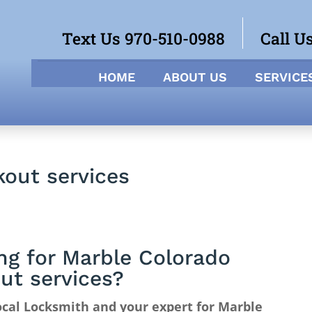
Text Us 970-510-0988
Call U
HOME
ABOUT US
SERVICE
out services
ng for Marble Colorado
ut services?
cal Locksmith and your expert for Marble