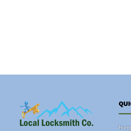
QU
Hom