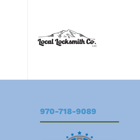
970-718-9089