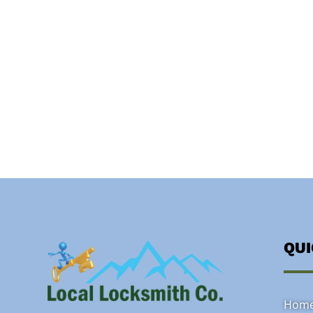
QU
Hom