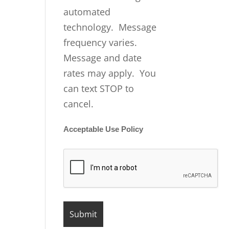
automated
technology. Message
frequency varies.
Message and date
rates may apply. You
can text STOP to
cancel.
Acceptable Use Policy