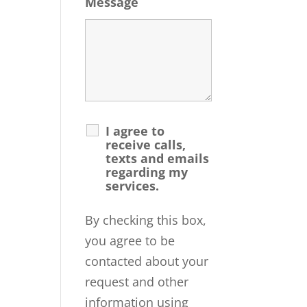
Message
I agree to
receive calls,
texts and emails
regarding my
services.
By checking this box,
you agree to be
contacted about your
request and other
information using