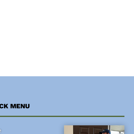
ICK MENU
e