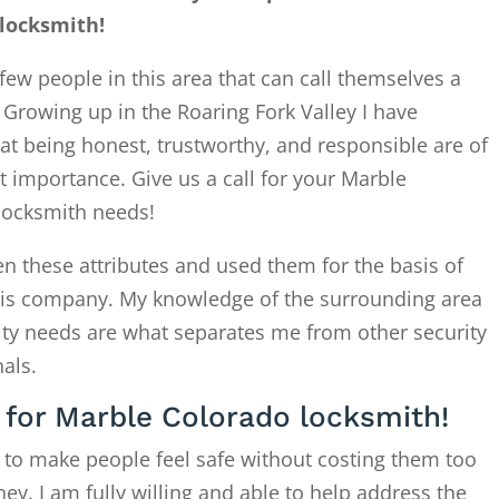
locksmith!
few people in this area that can call themselves a
. Growing up in the Roaring Fork Valley I have
at being honest, trustworthy, and responsible are of
 importance. Give us a call for your Marble
locksmith needs!
en these attributes and used them for the basis of
this company. My knowledge of the surrounding area
ity needs are what separates me from other security
als.
l for Marble Colorado locksmith!
 to make people feel safe without costing them too
. I am fully willing and able to help address the