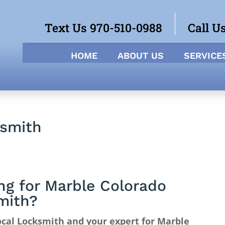
Text Us 970-510-0988
Call U
HOME
ABOUT US
SERVICE
ksmith
ng for Marble Colorado
mith?
cal Locksmith and your expert for Marble