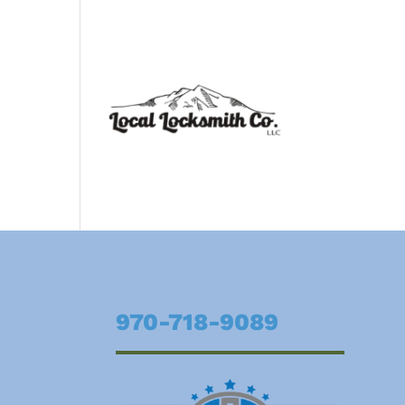
970-718-9089