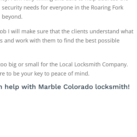
 security needs for everyone in the Roaring Fork
d beyond.
ob I will make sure that the clients understand what
is and work with them to find the best possible
too big or small for the Local Locksmith Company.
re to be your key to peace of mind.
 help with Marble Colorado locksmith!