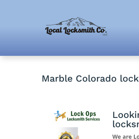
Marble Colorado loc
Looki
locks
We are Lo