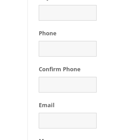
Phone
Confirm Phone
Email