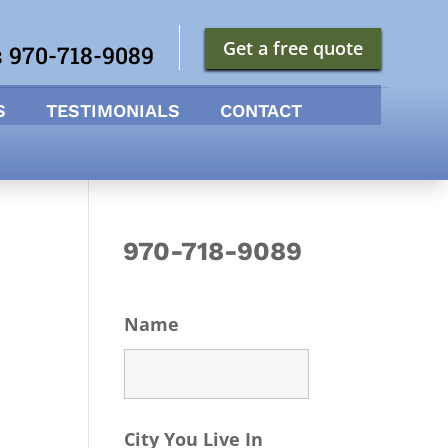
Get a free quote
s 970-718-9089
S
TESTIMONIALS
CONTACT
970-718-9089
Name
City You Live In