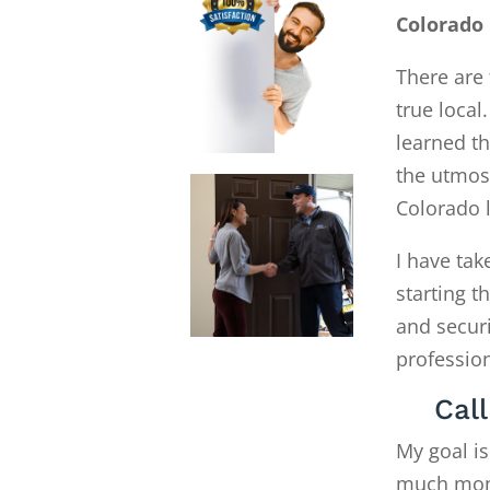
Colorado 
There are 
true local
learned th
the utmost
Colorado 
I have tak
starting 
and secur
profession
Cal
My goal is
much money