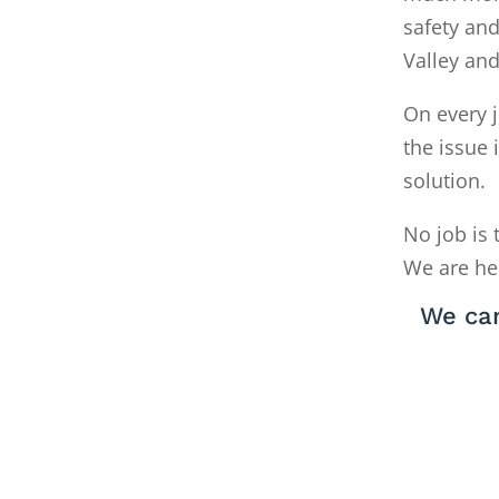
safety and
Valley an
On every j
the issue 
solution.
No job is 
We are he
We can