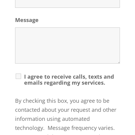
Message
I agree to receive calls, texts and
emails regarding my services.
By checking this box, you agree to be
contacted about your request and other
information using automated
technology. Message frequency varies.