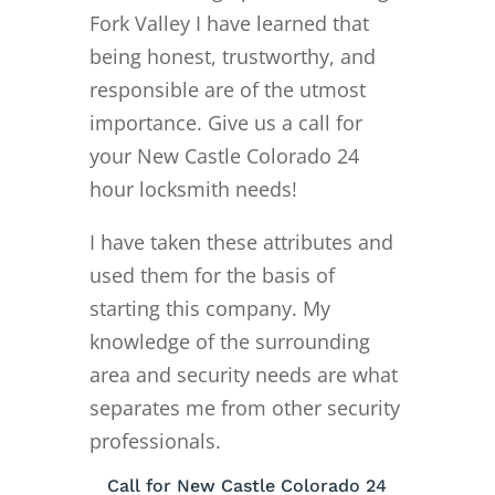
Fork Valley I have learned that
being honest, trustworthy, and
responsible are of the utmost
importance. Give us a call for
your New Castle Colorado 24
hour locksmith needs!
I have taken these attributes and
used them for the basis of
starting this company. My
knowledge of the surrounding
area and security needs are what
separates me from other security
professionals.
Call for New Castle Colorado 24