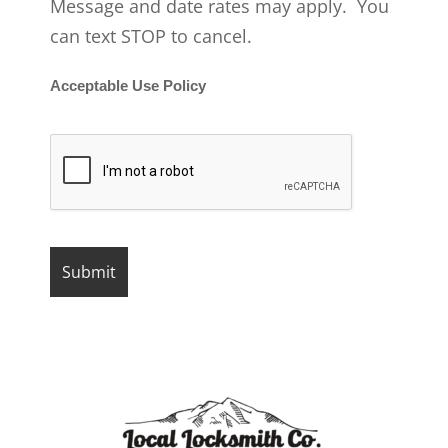
Message and date rates may apply. You
can text STOP to cancel.
Acceptable Use Policy