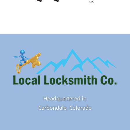
Headquartered in
Carbondale, Colorado