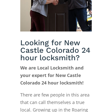
Looking for New
Castle Colorado 24
hour locksmith?
We are Local Locksmith and
your expert for New Castle
Colorado 24 hour locksmith!
There are few people in this area
that can call themselves a true
local. Growing up in the Roaring