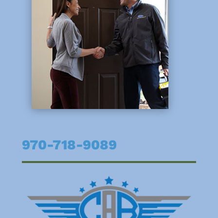
970-718-9089