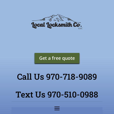
Get a free quote
Call Us 970-718-9089
Text Us 970-510-0988