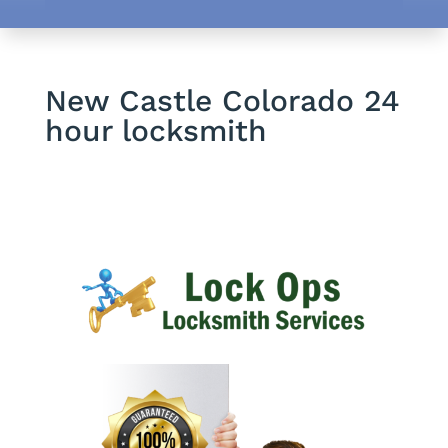
New Castle Colorado 24
hour locksmith