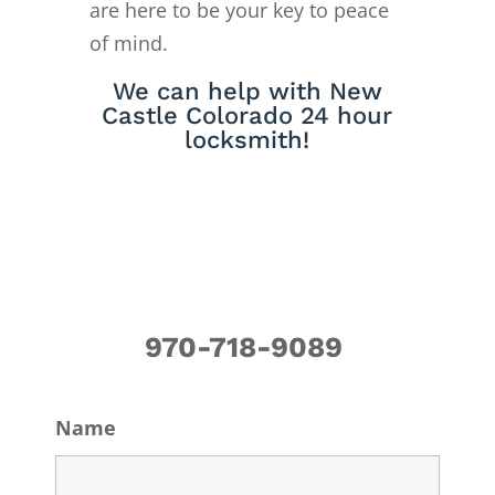
are here to be your key to peace
of mind.
We can help with New
Castle Colorado 24 hour
locksmith!
970-718-9089
Name