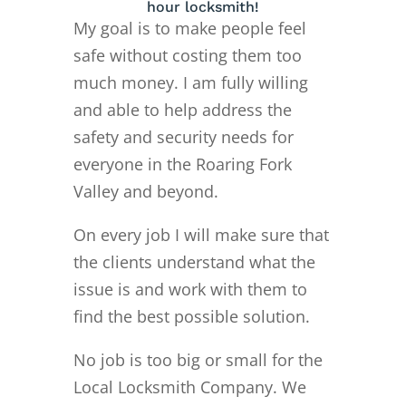
hour locksmith!
My goal is to make people feel
safe without costing them too
much money. I am fully willing
and able to help address the
safety and security needs for
everyone in the Roaring Fork
Valley and beyond.
On every job I will make sure that
the clients understand what the
issue is and work with them to
find the best possible solution.
No job is too big or small for the
Local Locksmith Company. We