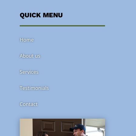
QUICK MENU
Home
About us
Services
Testimonials
Contact