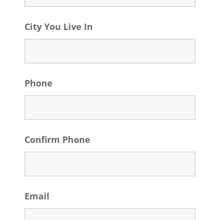
City You Live In
Phone
Confirm Phone
Email