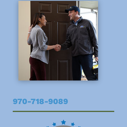
970-718-9089