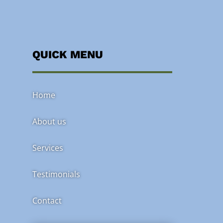
QUICK MENU
Home
About us
Services
Testimonials
Contact