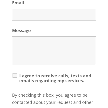
Email
Message
I agree to receive calls, texts and
emails regarding my services.
By checking this box, you agree to be
contacted about your request and other