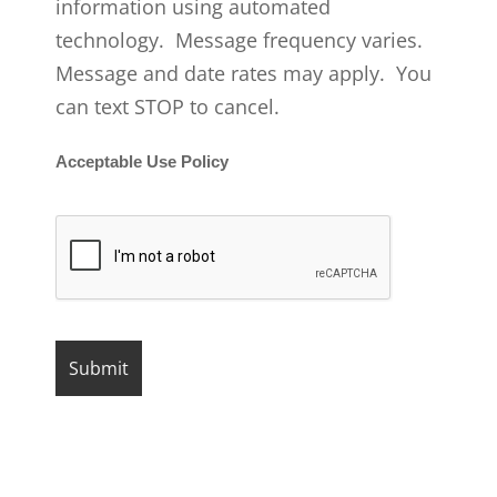
information using automated
technology. Message frequency varies.
Message and date rates may apply. You
can text STOP to cancel.
Acceptable Use Policy