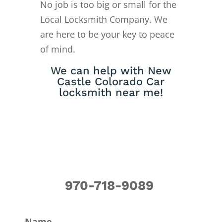
No job is too big or small for the
Local Locksmith Company. We
are here to be your key to peace
of mind.
We can help with New
Castle Colorado Car
locksmith near me!
970-718-9089
Name