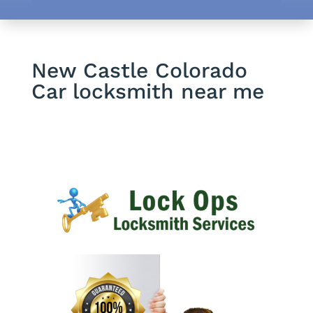
New Castle Colorado
Car locksmith near me