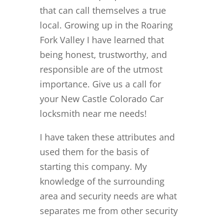
that can call themselves a true
local. Growing up in the Roaring
Fork Valley I have learned that
being honest, trustworthy, and
responsible are of the utmost
importance. Give us a call for
your New Castle Colorado Car
locksmith near me needs!
I have taken these attributes and
used them for the basis of
starting this company. My
knowledge of the surrounding
area and security needs are what
separates me from other security