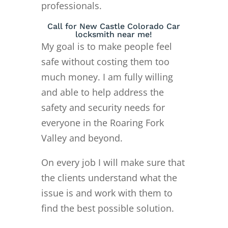
professionals.
Call for New Castle Colorado Car
locksmith near me!
My goal is to make people feel
safe without costing them too
much money. I am fully willing
and able to help address the
safety and security needs for
everyone in the Roaring Fork
Valley and beyond.
On every job I will make sure that
the clients understand what the
issue is and work with them to
find the best possible solution.