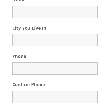
City You Live In
Phone
Confirm Phone