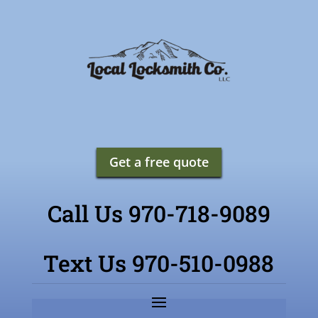
Get a free quote
Call Us 970-718-9089
Text Us 970-510-0988