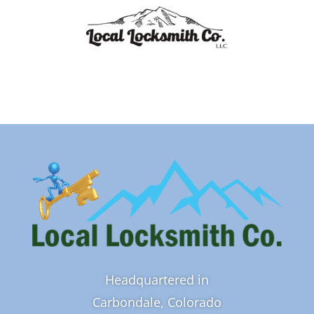
Headquartered in
Carbondale, Colorado