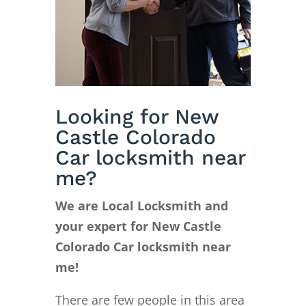
Looking for New
Castle Colorado
Car locksmith near
me?
We are Local Locksmith and
your expert for New Castle
Colorado Car locksmith near
me!
There are few people in this area