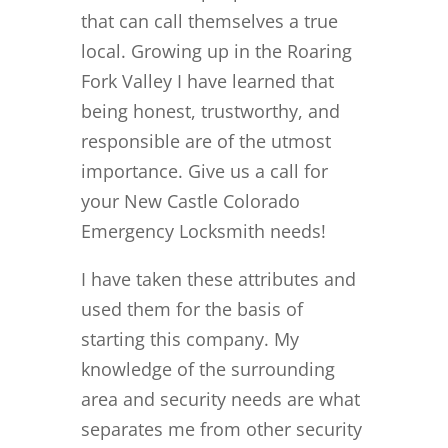
that can call themselves a true
local. Growing up in the Roaring
Fork Valley I have learned that
being honest, trustworthy, and
responsible are of the utmost
importance. Give us a call for
your New Castle Colorado
Emergency Locksmith needs!
I have taken these attributes and
used them for the basis of
starting this company. My
knowledge of the surrounding
area and security needs are what
separates me from other security