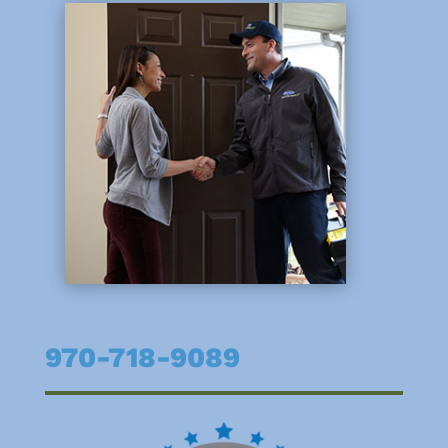
970-718-9089