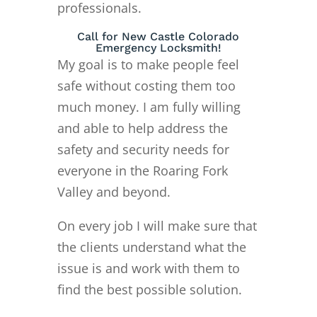
professionals.
Call for New Castle Colorado
Emergency Locksmith!
My goal is to make people feel
safe without costing them too
much money. I am fully willing
and able to help address the
safety and security needs for
everyone in the Roaring Fork
Valley and beyond.
On every job I will make sure that
the clients understand what the
issue is and work with them to
find the best possible solution.