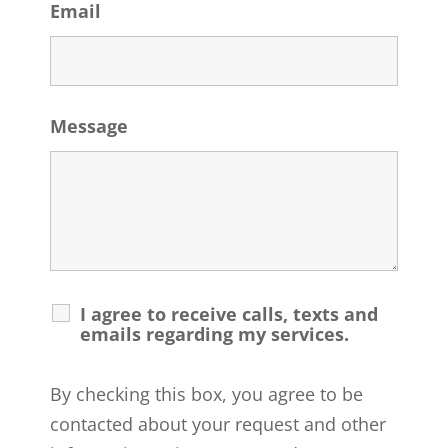
Email
Message
I agree to receive calls, texts and
emails regarding my services.
By checking this box, you agree to be
contacted about your request and other