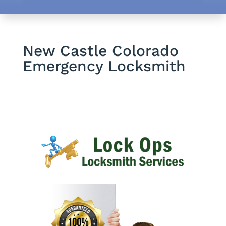
New Castle Colorado
Emergency Locksmith