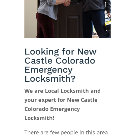
Looking for New
Castle Colorado
Emergency
Locksmith?
We are Local Locksmith and
your expert for New Castle
Colorado Emergency
Locksmith!
There are few people in this area