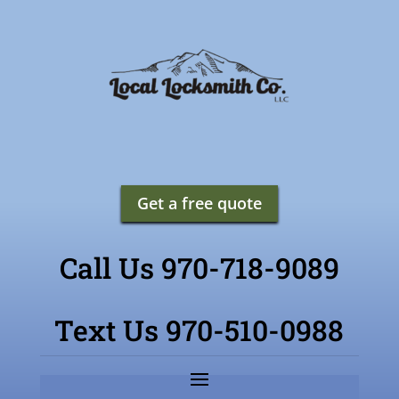
Get a free quote
Call Us 970-718-9089
Text Us 970-510-0988