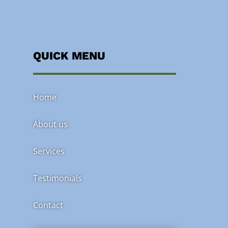
QUICK MENU
Home
About us
Services
Testimonials
Contact