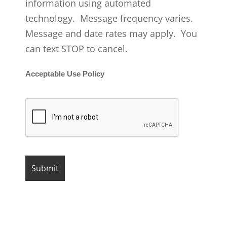
information using automated
technology. Message frequency varies.
Message and date rates may apply. You
can text STOP to cancel.
Acceptable Use Policy