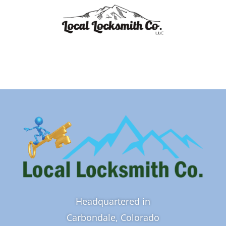
Headquartered in
Carbondale, Colorado