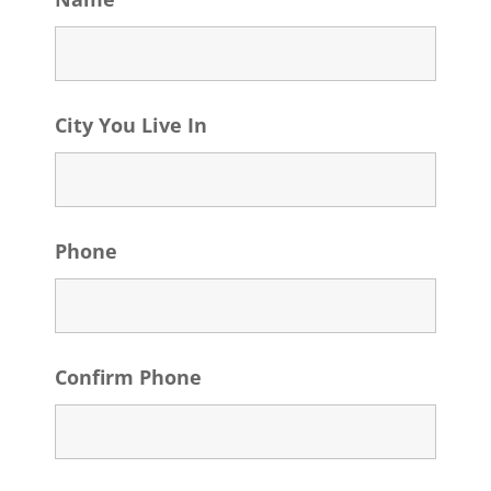
City You Live In
Phone
Confirm Phone