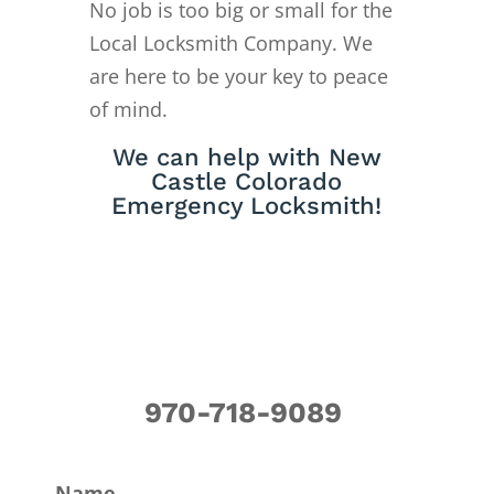
No job is too big or small for the
Local Locksmith Company. We
are here to be your key to peace
of mind.
We can help with New
Castle Colorado
Emergency Locksmith!
970-718-9089
Name