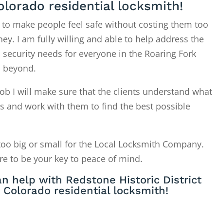
olorado residential locksmith!
 to make people feel safe without costing them too
. I am fully willing and able to help address the
 security needs for everyone in the Roaring Fork
d beyond.
ob I will make sure that the clients understand what
is and work with them to find the best possible
too big or small for the Local Locksmith Company.
re to be your key to peace of mind.
n help with Redstone Historic District
Colorado residential locksmith!