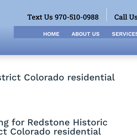
Text Us 970-510-0988
Call U
HOME
ABOUT US
SERVICE
trict Colorado residential
ng for Redstone Historic
ct Colorado residential