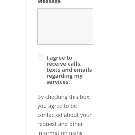
Message
I agree to
receive calls,
texts and emails
regarding my
services.
By checking this box,
you agree to be
contacted about your
request and other
information using