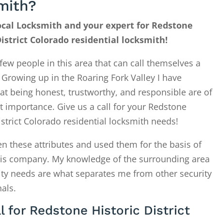
mith?
cal Locksmith and your expert for Redstone
District Colorado residential locksmith!
few people in this area that can call themselves a
. Growing up in the Roaring Fork Valley I have
at being honest, trustworthy, and responsible are of
 importance. Give us a call for your Redstone
istrict Colorado residential locksmith needs!
en these attributes and used them for the basis of
this company. My knowledge of the surrounding area
ity needs are what separates me from other security
als.
l for Redstone Historic District