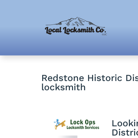
Redstone Historic Dis
locksmith
Looki
Distri