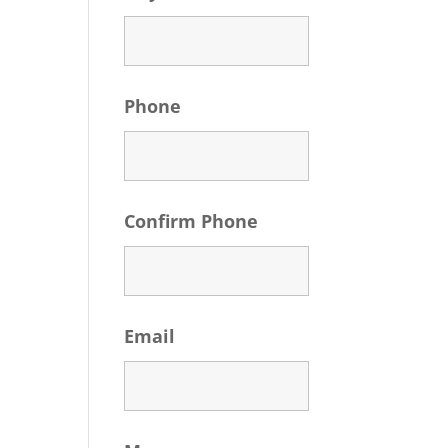
Phone
Confirm Phone
Email