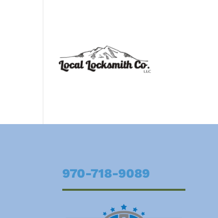
970-718-9089