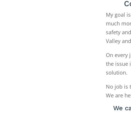
C
My goal is
much money
safety and
Valley an
On every j
the issue 
solution.
No job is 
We are he
We ca