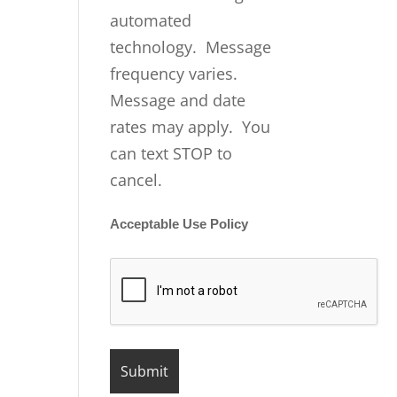
automated
technology. Message
frequency varies.
Message and date
rates may apply. You
can text STOP to
cancel.
Acceptable Use Policy