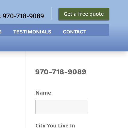
Get a free quote
s 970-718-9089
S
TESTIMONIALS
CONTACT
970-718-9089
Name
City You Live In