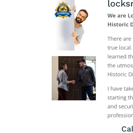
locks
We are Lo
Historic 
There are 
true local
learned th
the utmost
Historic D
I have tak
starting 
and secur
profession
Cal