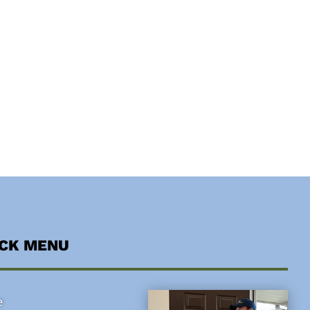
ICK MENU
e