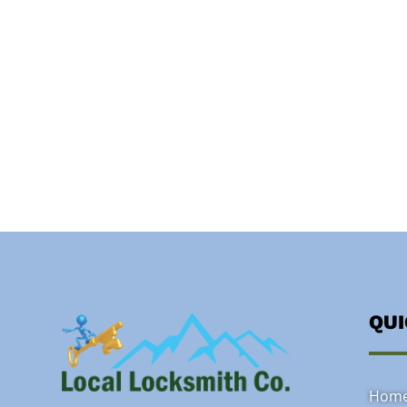
QU
Hom