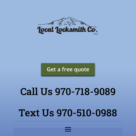
Get a free quote
Call Us 970-718-9089
Text Us 970-510-0988