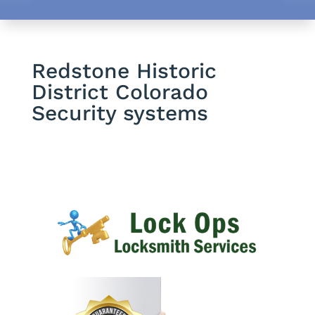
Redstone Historic
District Colorado
Security systems