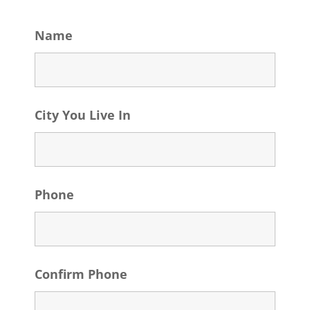
Name
City You Live In
Phone
Confirm Phone