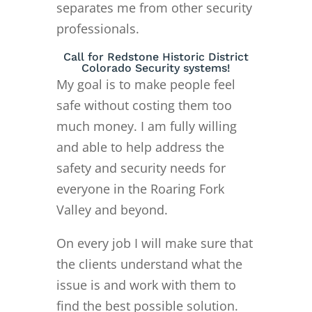
separates me from other security
professionals.
Call for Redstone Historic District
Colorado Security systems!
My goal is to make people feel
safe without costing them too
much money. I am fully willing
and able to help address the
safety and security needs for
everyone in the Roaring Fork
Valley and beyond.
On every job I will make sure that
the clients understand what the
issue is and work with them to
find the best possible solution.