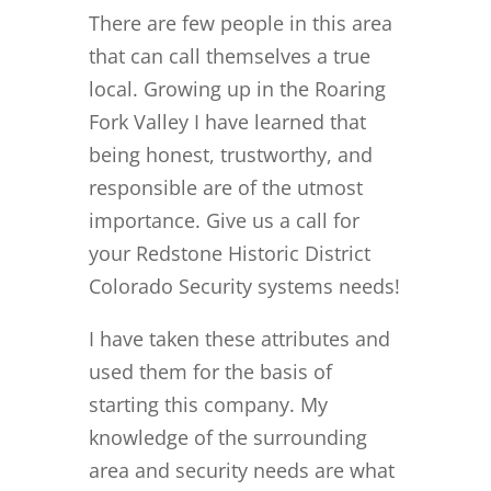
There are few people in this area
that can call themselves a true
local. Growing up in the Roaring
Fork Valley I have learned that
being honest, trustworthy, and
responsible are of the utmost
importance. Give us a call for
your Redstone Historic District
Colorado Security systems needs!
I have taken these attributes and
used them for the basis of
starting this company. My
knowledge of the surrounding
area and security needs are what