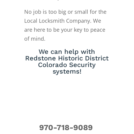
No job is too big or small for the
Local Locksmith Company. We
are here to be your key to peace
of mind.
We can help with
Redstone Historic District
Colorado Security
systems!
970-718-9089