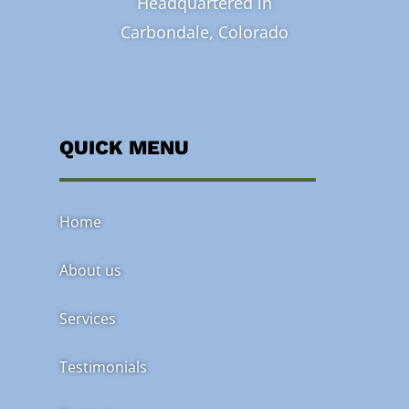
Headquartered in
Carbondale, Colorado
QUICK MENU
Home
About us
Services
Testimonials