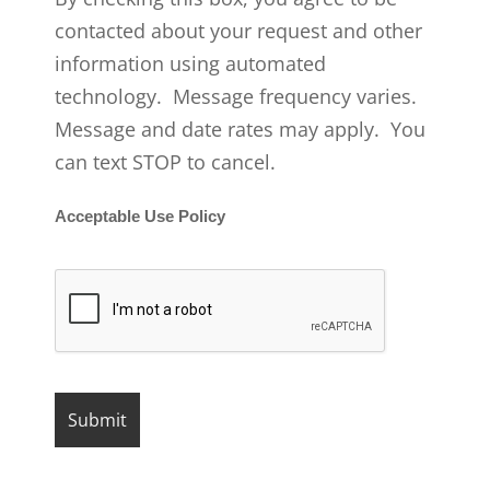
contacted about your request and other
information using automated
technology. Message frequency varies.
Message and date rates may apply. You
can text STOP to cancel.
Acceptable Use Policy