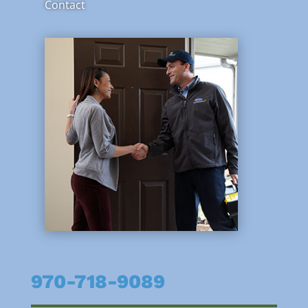
Contact
970-718-9089