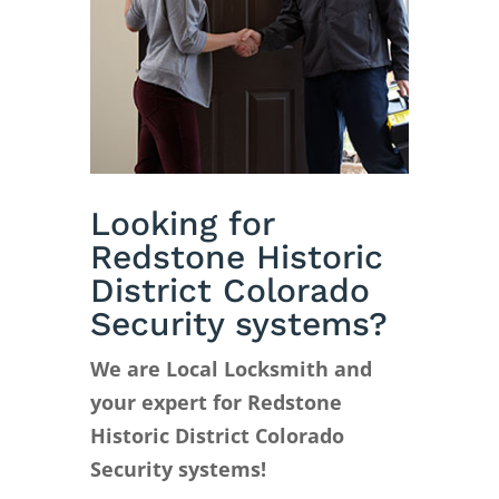
Looking for
Redstone Historic
District Colorado
Security systems?
We are Local Locksmith and
your expert for Redstone
Historic District Colorado
Security systems!