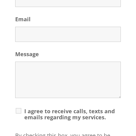
Email
Message
I agree to receive calls, texts and
emails regarding my services.
By checking this box, you agree to be