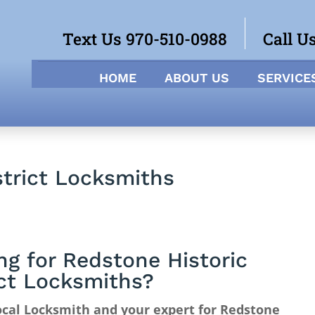
Text Us 970-510-0988
Call U
HOME
ABOUT US
SERVICE
strict Locksmiths
ng for Redstone Historic
ict Locksmiths?
cal Locksmith and your expert for Redstone