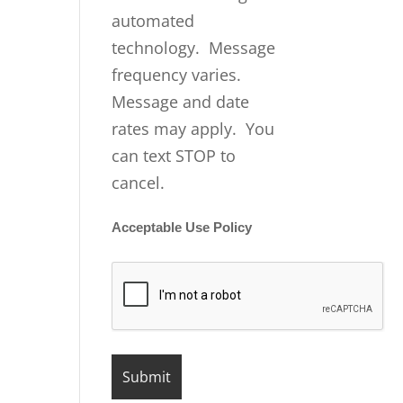
automated
technology. Message
frequency varies.
Message and date
rates may apply. You
can text STOP to
cancel.
Acceptable Use Policy