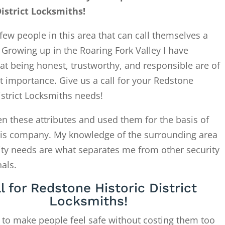
District Locksmiths!
few people in this area that can call themselves a
. Growing up in the Roaring Fork Valley I have
at being honest, trustworthy, and responsible are of
 importance. Give us a call for your Redstone
istrict Locksmiths needs!
en these attributes and used them for the basis of
this company. My knowledge of the surrounding area
ity needs are what separates me from other security
als.
l for Redstone Historic District
Locksmiths!
 to make people feel safe without costing them too