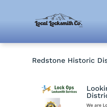
Redstone Historic Di
Looki
Distr
We are Lo