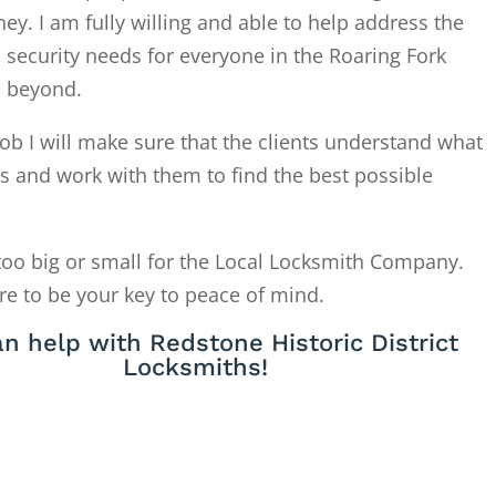
. I am fully willing and able to help address the
 security needs for everyone in the Roaring Fork
d beyond.
ob I will make sure that the clients understand what
is and work with them to find the best possible
too big or small for the Local Locksmith Company.
re to be your key to peace of mind.
n help with Redstone Historic District
Locksmiths!