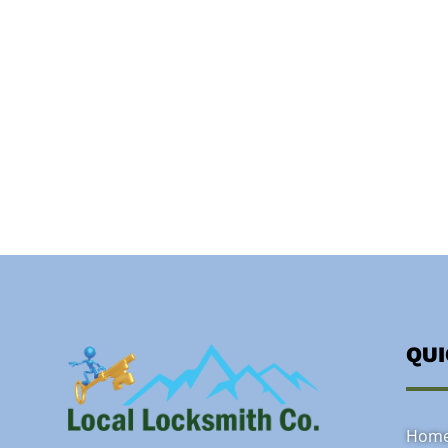
QU
Hom