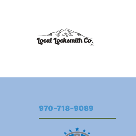
970-718-9089