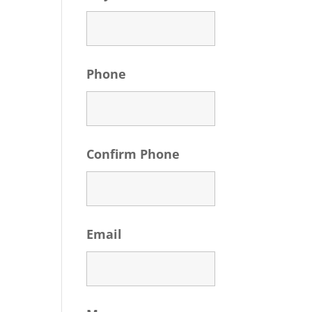
Phone
Confirm Phone
Email