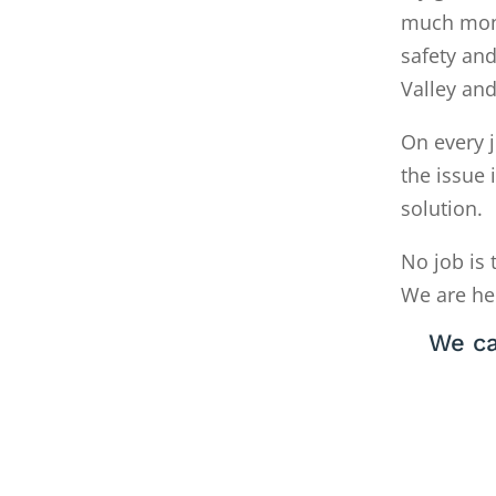
much money
safety and
Valley an
On every j
the issue 
solution.
No job is 
We are he
We ca