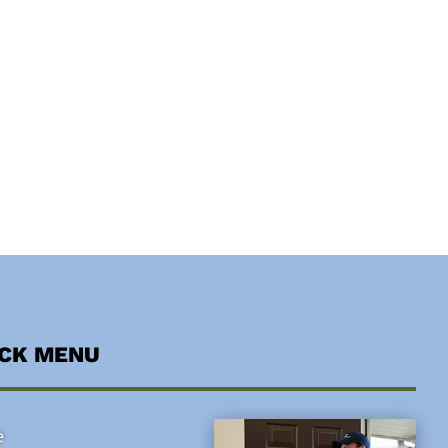
ICK MENU
e