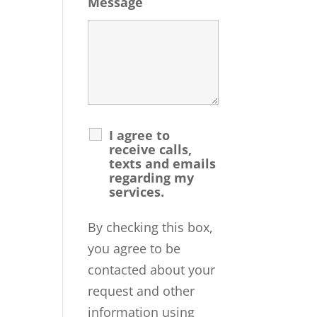
Message
I agree to
receive calls,
texts and emails
regarding my
services.
By checking this box,
you agree to be
contacted about your
request and other
information using