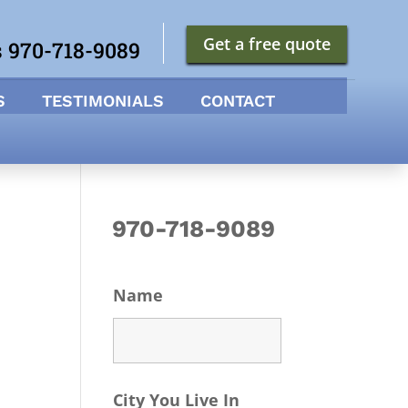
Get a free quote
s 970-718-9089
S
TESTIMONIALS
CONTACT
970-718-9089
Name
City You Live In