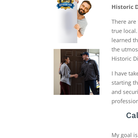
Historic 
There are 
true local
learned th
the utmost
Historic D
I have tak
starting 
and secur
profession
Cal
My goal is