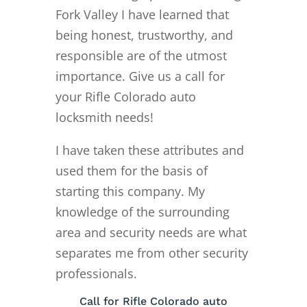
Fork Valley I have learned that
being honest, trustworthy, and
responsible are of the utmost
importance. Give us a call for
your Rifle Colorado auto
locksmith needs!
I have taken these attributes and
used them for the basis of
starting this company. My
knowledge of the surrounding
area and security needs are what
separates me from other security
professionals.
Call for Rifle Colorado auto