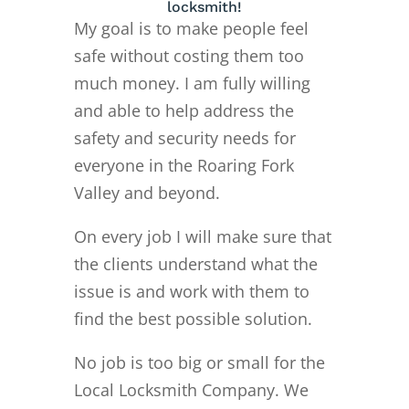
locksmith!
My goal is to make people feel
safe without costing them too
much money. I am fully willing
and able to help address the
safety and security needs for
everyone in the Roaring Fork
Valley and beyond.
On every job I will make sure that
the clients understand what the
issue is and work with them to
find the best possible solution.
No job is too big or small for the
Local Locksmith Company. We