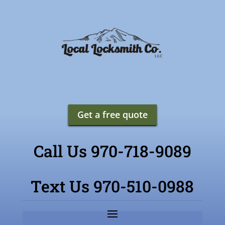
Get a free quote
Call Us 970-718-9089
Text Us 970-510-0988