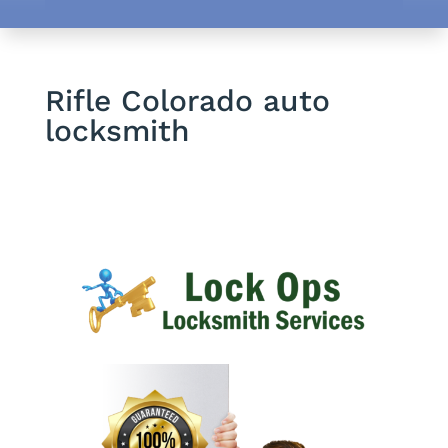
Rifle Colorado auto
locksmith