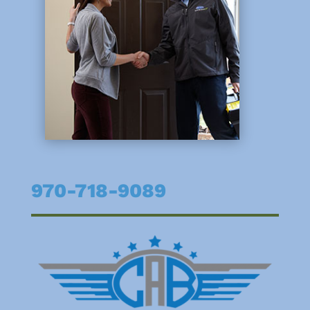
970-718-9089