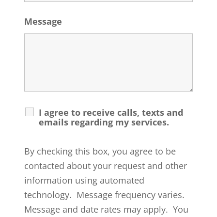
Message
I agree to receive calls, texts and
emails regarding my services.
By checking this box, you agree to be
contacted about your request and other
information using automated
technology. Message frequency varies.
Message and date rates may apply. You