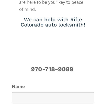
are here to be your key to peace
of mind.
We can help with Rifle
Colorado auto locksmith!
970-718-9089
Name