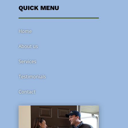
QUICK MENU
Home
About us
Services
Testimonials
Contact