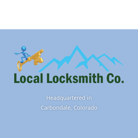
Headquartered in
Carbondale, Colorado