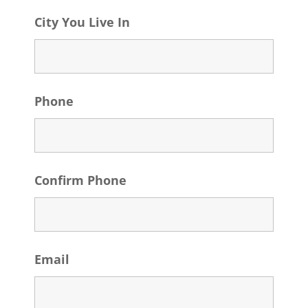
City You Live In
Phone
Confirm Phone
Email