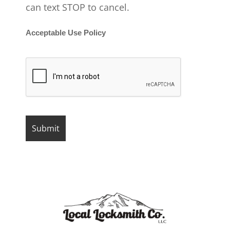
can text STOP to cancel.
Acceptable Use Policy