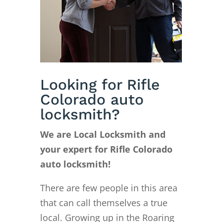
Looking for Rifle
Colorado auto
locksmith?
We are Local Locksmith and
your expert for Rifle Colorado
auto locksmith!
There are few people in this area
that can call themselves a true
local. Growing up in the Roaring