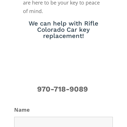
are here to be your key to peace
of mind.
We can help with Rifle
Colorado Car key
replacement!
970-718-9089
Name