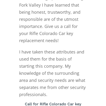
Fork Valley I have learned that
being honest, trustworthy, and
responsible are of the utmost
importance. Give us a call for
your Rifle Colorado Car key
replacement needs!
I have taken these attributes and
used them for the basis of
starting this company. My
knowledge of the surrounding
area and security needs are what
separates me from other security
professionals.
Call for Rifle Colorado Car key