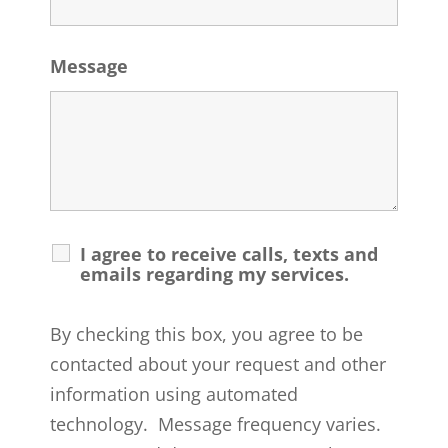
Message
I agree to receive calls, texts and
emails regarding my services.
By checking this box, you agree to be
contacted about your request and other
information using automated
technology. Message frequency varies.