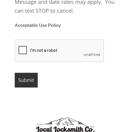
Message and date rates may apply. You
can text STOP to cancel.
Acceptable Use Policy