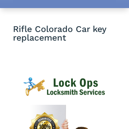
Rifle Colorado Car key
replacement