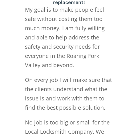
replacement!
My goal is to make people feel
safe without costing them too
much money. I am fully willing
and able to help address the
safety and security needs for
everyone in the Roaring Fork
Valley and beyond.
On every job I will make sure that
the clients understand what the
issue is and work with them to
find the best possible solution.
No job is too big or small for the
Local Locksmith Company. We