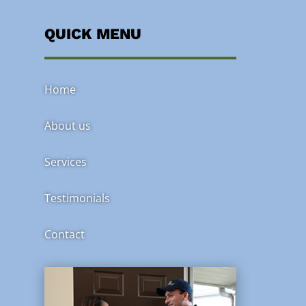
QUICK MENU
Home
About us
Services
Testimonials
Contact