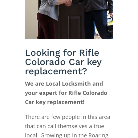
Looking for Rifle
Colorado Car key
replacement?
We are Local Locksmith and
your expert for Rifle Colorado
Car key replacement!
There are few people in this area
that can call themselves a true
local. Growing up in the Roaring