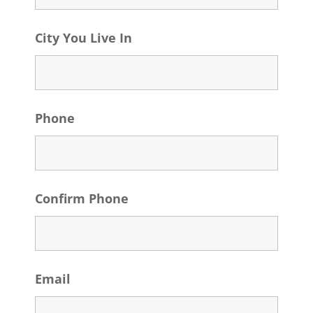
City You Live In
Phone
Confirm Phone
Email