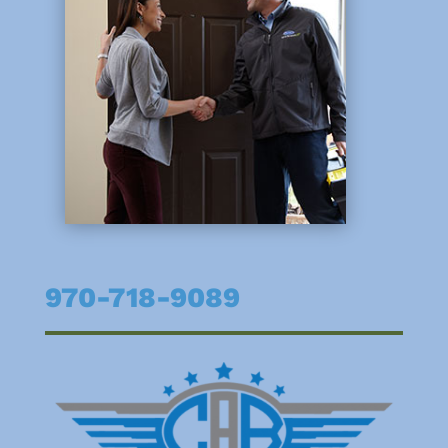
970-718-9089