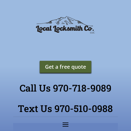
Get a free quote
Call Us 970-718-9089
Text Us 970-510-0988