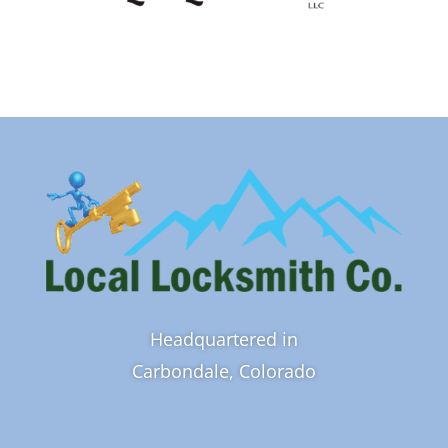
Headquartered in
Carbondale, Colorado