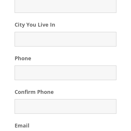
City You Live In
Phone
Confirm Phone
Email