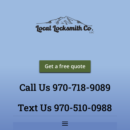
Get a free quote
Call Us 970-718-9089
Text Us 970-510-0988