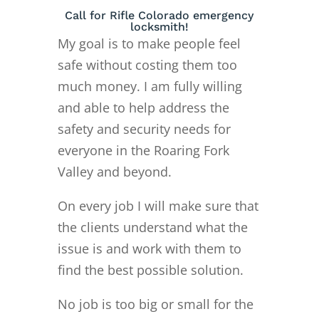
Call for Rifle Colorado emergency
locksmith!
My goal is to make people feel
safe without costing them too
much money. I am fully willing
and able to help address the
safety and security needs for
everyone in the Roaring Fork
Valley and beyond.
On every job I will make sure that
the clients understand what the
issue is and work with them to
find the best possible solution.
No job is too big or small for the