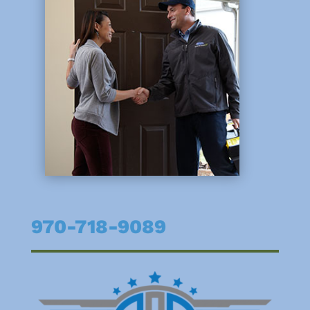
970-718-9089