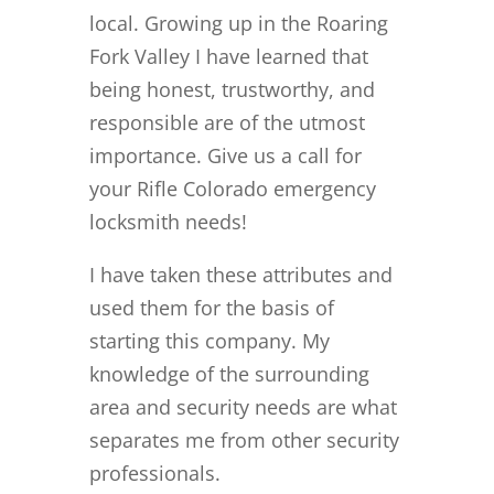
local. Growing up in the Roaring
Fork Valley I have learned that
being honest, trustworthy, and
responsible are of the utmost
importance. Give us a call for
your Rifle Colorado emergency
locksmith needs!
I have taken these attributes and
used them for the basis of
starting this company. My
knowledge of the surrounding
area and security needs are what
separates me from other security
professionals.