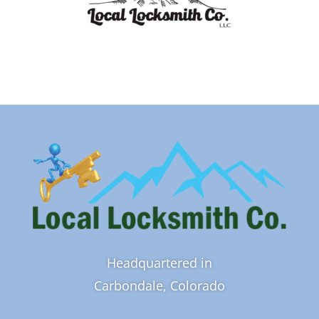
Headquartered in
Carbondale, Colorado