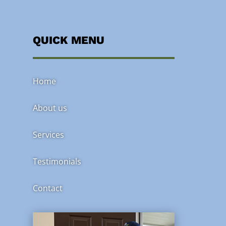
QUICK MENU
Home
About us
Services
Testimonials
Contact