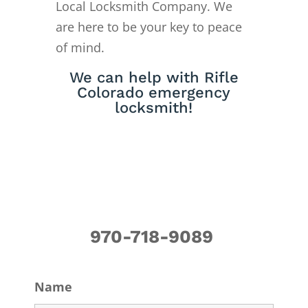
Local Locksmith Company. We
are here to be your key to peace
of mind.
We can help with Rifle
Colorado emergency
locksmith!
970-718-9089
Name