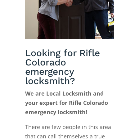
Looking for Rifle
Colorado
emergency
locksmith?
We are Local Locksmith and
your expert for Rifle Colorado
emergency locksmith!
There are few people in this area
that can call themselves a true