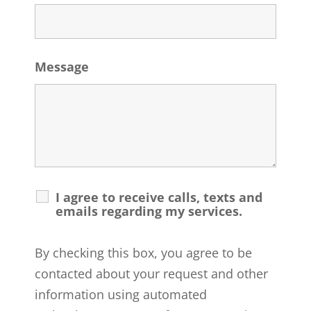
Message
I agree to receive calls, texts and
emails regarding my services.
By checking this box, you agree to be
contacted about your request and other
information using automated