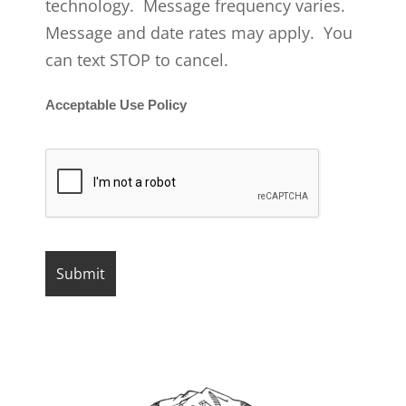
technology. Message frequency varies.
Message and date rates may apply. You
can text STOP to cancel.
Acceptable Use Policy