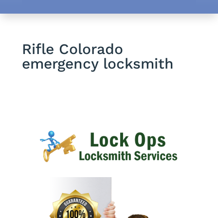
Rifle Colorado
emergency locksmith