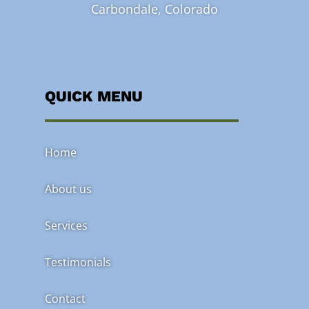
Carbondale, Colorado
QUICK MENU
Home
About us
Services
Testimonials
Contact