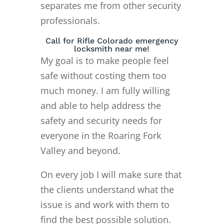
separates me from other security
professionals.
Call for Rifle Colorado emergency
locksmith near me!
My goal is to make people feel
safe without costing them too
much money. I am fully willing
and able to help address the
safety and security needs for
everyone in the Roaring Fork
Valley and beyond.
On every job I will make sure that
the clients understand what the
issue is and work with them to
find the best possible solution.