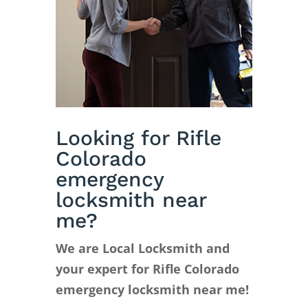
Looking for Rifle
Colorado
emergency
locksmith near
me?
We are Local Locksmith and
your expert for Rifle Colorado
emergency locksmith near me!