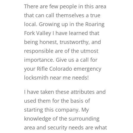
There are few people in this area
that can call themselves a true
local. Growing up in the Roaring
Fork Valley I have learned that
being honest, trustworthy, and
responsible are of the utmost
importance. Give us a call for
your Rifle Colorado emergency
locksmith near me needs!
I have taken these attributes and
used them for the basis of
starting this company. My
knowledge of the surrounding
area and security needs are what