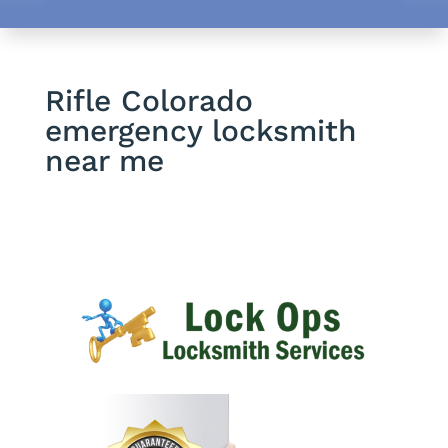
Rifle Colorado
emergency locksmith
near me