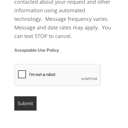
contacted about your request and other
information using automated
technology. Message frequency varies.
Message and date rates may apply. You
can text STOP to cancel.
Acceptable Use Policy