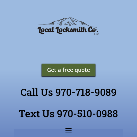
Get a free quote
Call Us 970-718-9089
Text Us 970-510-0988