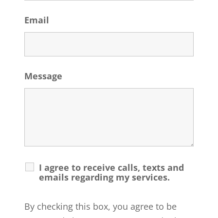
Email
Message
I agree to receive calls, texts and
emails regarding my services.
By checking this box, you agree to be