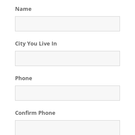
Name
City You Live In
Phone
Confirm Phone