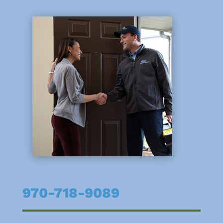
970-718-9089