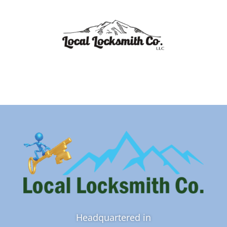
Headquartered in