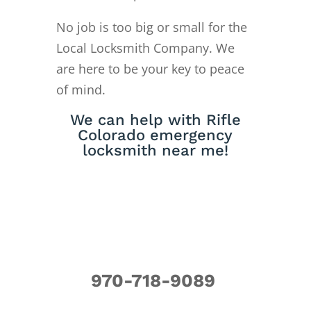
No job is too big or small for the
Local Locksmith Company. We
are here to be your key to peace
of mind.
We can help with Rifle
Colorado emergency
locksmith near me!
970-718-9089