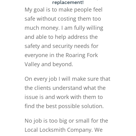
replacement!
My goal is to make people feel
safe without costing them too
much money. I am fully willing
and able to help address the
safety and security needs for
everyone in the Roaring Fork
Valley and beyond.
On every job I will make sure that
the clients understand what the
issue is and work with them to
find the best possible solution.
No job is too big or small for the
Local Locksmith Company. We