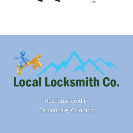
Headquartered in
Carbondale, Colorado