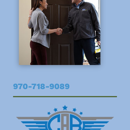
970-718-9089