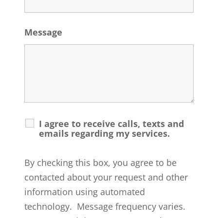
Message
I agree to receive calls, texts and
emails regarding my services.
By checking this box, you agree to be
contacted about your request and other
information using automated
technology. Message frequency varies.