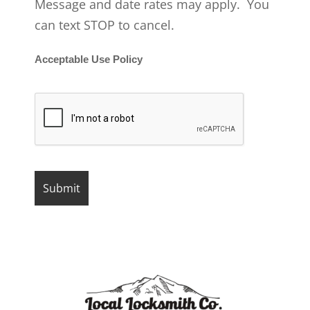
Message and date rates may apply. You
can text STOP to cancel.
Acceptable Use Policy