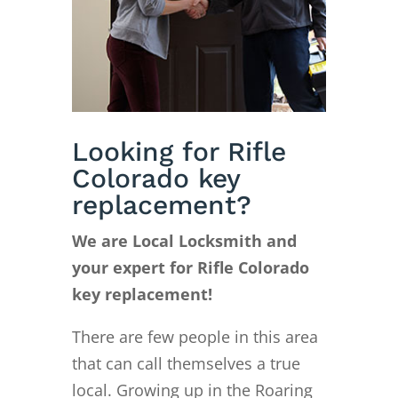
Looking for Rifle
Colorado key
replacement?
We are Local Locksmith and
your expert for Rifle Colorado
key replacement!
There are few people in this area
that can call themselves a true
local. Growing up in the Roaring