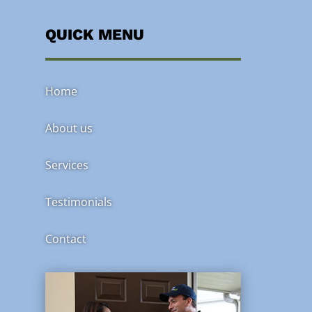
QUICK MENU
Home
About us
Services
Testimonials
Contact