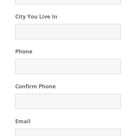
City You Live In
Phone
Confirm Phone
Email