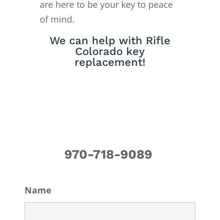
are here to be your key to peace
of mind.
We can help with Rifle
Colorado key
replacement!
970-718-9089
Name