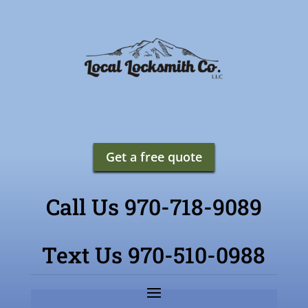
Get a free quote
Call Us 970-718-9089
Text Us 970-510-0988