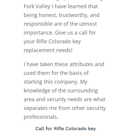
Fork Valley I have learned that
being honest, trustworthy, and
responsible are of the utmost
importance. Give us a call for
your Rifle Colorado key
replacement needs!
I have taken these attributes and
used them for the basis of
starting this company. My
knowledge of the surrounding
area and security needs are what
separates me from other security
professionals.
Call for Rifle Colorado key