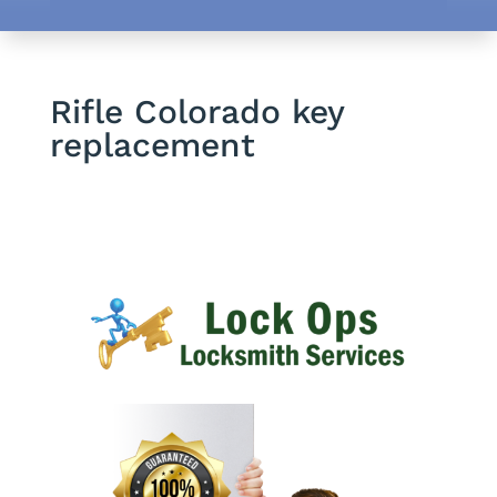
Rifle Colorado key
replacement