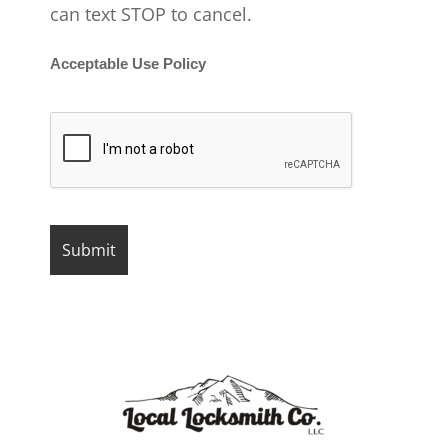
can text STOP to cancel.
Acceptable Use Policy