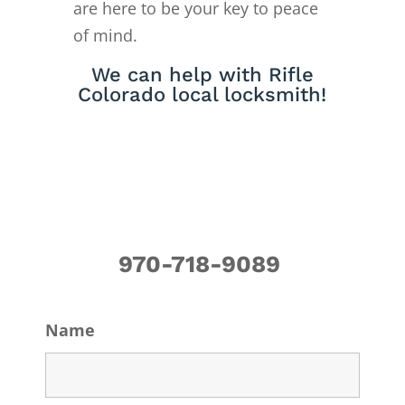
are here to be your key to peace
of mind.
We can help with Rifle
Colorado local locksmith!
970-718-9089
Name