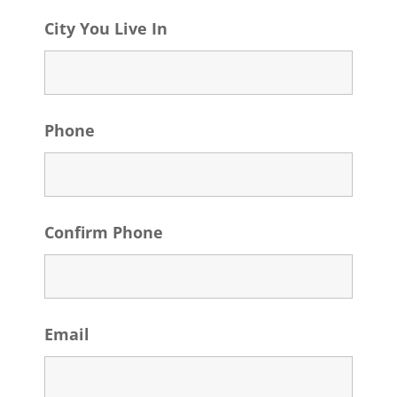
City You Live In
Phone
Confirm Phone
Email