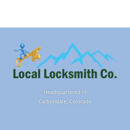
Headquartered in
Carbondale, Colorado