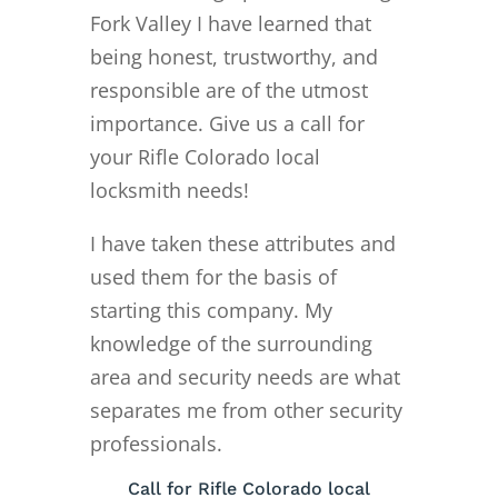
Fork Valley I have learned that
being honest, trustworthy, and
responsible are of the utmost
importance. Give us a call for
your Rifle Colorado local
locksmith needs!
I have taken these attributes and
used them for the basis of
starting this company. My
knowledge of the surrounding
area and security needs are what
separates me from other security
professionals.
Call for Rifle Colorado local