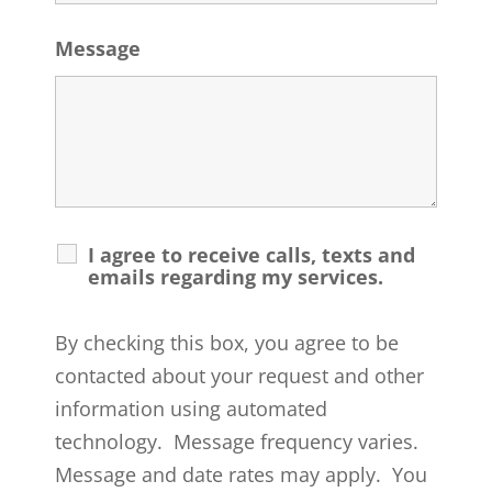
Message
I agree to receive calls, texts and
emails regarding my services.
By checking this box, you agree to be
contacted about your request and other
information using automated
technology. Message frequency varies.
Message and date rates may apply. You