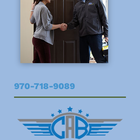
970-718-9089