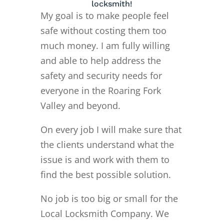
locksmith!
My goal is to make people feel
safe without costing them too
much money. I am fully willing
and able to help address the
safety and security needs for
everyone in the Roaring Fork
Valley and beyond.
On every job I will make sure that
the clients understand what the
issue is and work with them to
find the best possible solution.
No job is too big or small for the
Local Locksmith Company. We