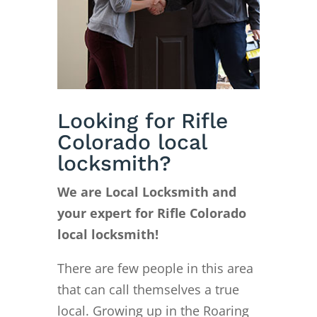
Looking for Rifle
Colorado local
locksmith?
We are Local Locksmith and
your expert for Rifle Colorado
local locksmith!
There are few people in this area
that can call themselves a true
local. Growing up in the Roaring