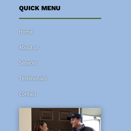
QUICK MENU
Home
About us
Services
Testimonials
Contact