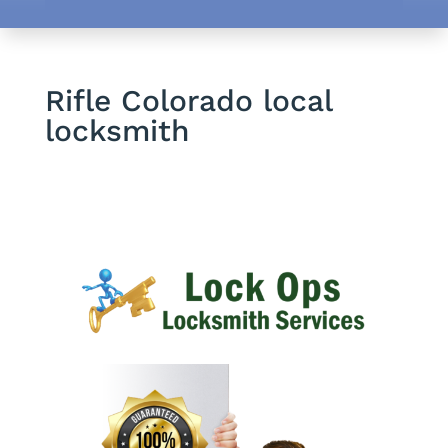
Rifle Colorado local
locksmith