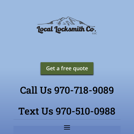
Get a free quote
Call Us 970-718-9089
Text Us 970-510-0988