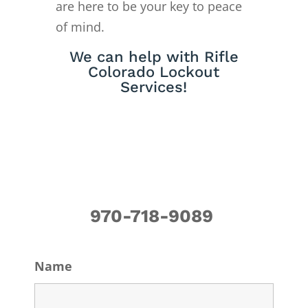
are here to be your key to peace
of mind.
We can help with Rifle
Colorado Lockout
Services!
970-718-9089
Name