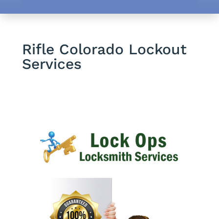
Rifle Colorado Lockout
Services