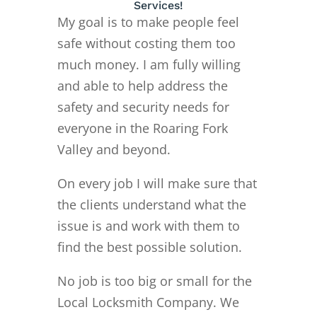
Services!
My goal is to make people feel
safe without costing them too
much money. I am fully willing
and able to help address the
safety and security needs for
everyone in the Roaring Fork
Valley and beyond.
On every job I will make sure that
the clients understand what the
issue is and work with them to
find the best possible solution.
No job is too big or small for the
Local Locksmith Company. We