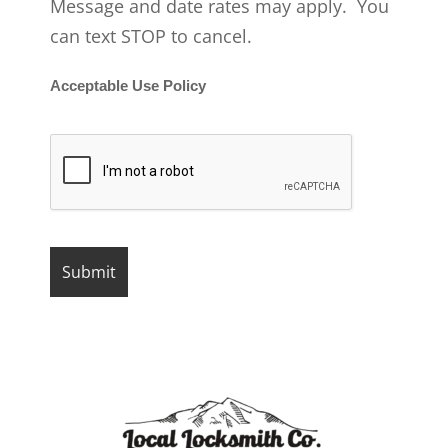
Message and date rates may apply. You
can text STOP to cancel.
Acceptable Use Policy