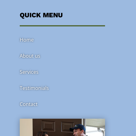
QUICK MENU
Home
About us
Services
Testimonials
Contact