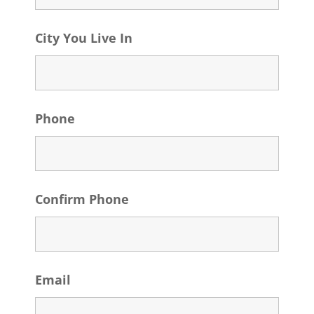
City You Live In
Phone
Confirm Phone
Email