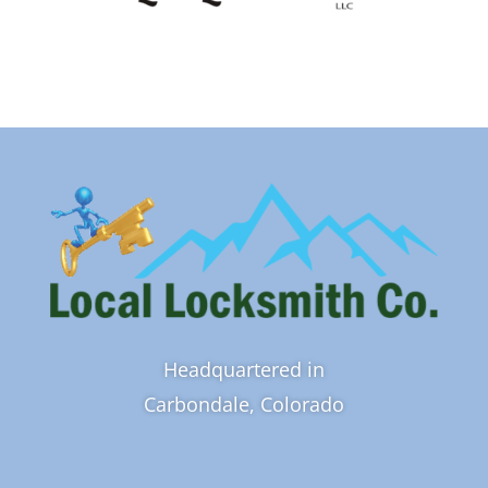
Headquartered in
Carbondale, Colorado