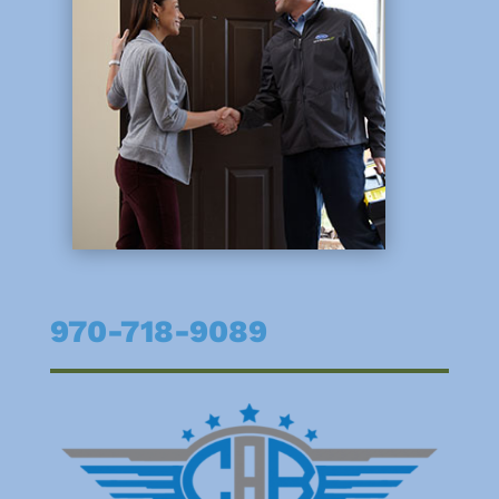
970-718-9089