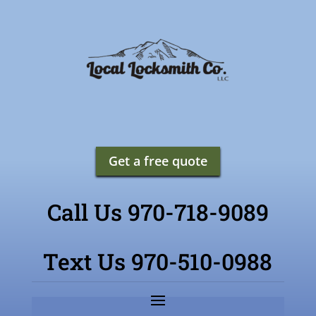
Get a free quote
Call Us 970-718-9089
Text Us 970-510-0988