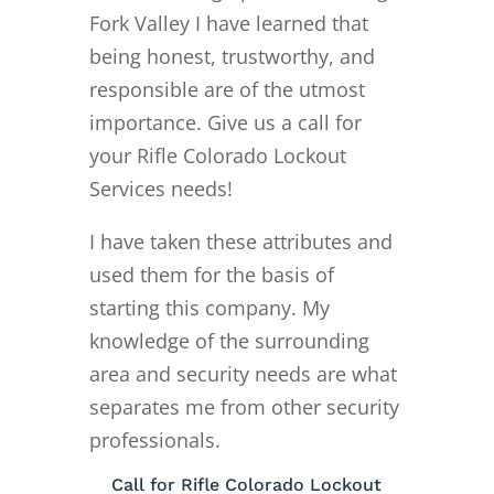
Fork Valley I have learned that
being honest, trustworthy, and
responsible are of the utmost
importance. Give us a call for
your Rifle Colorado Lockout
Services needs!
I have taken these attributes and
used them for the basis of
starting this company. My
knowledge of the surrounding
area and security needs are what
separates me from other security
professionals.
Call for Rifle Colorado Lockout