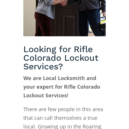
Looking for Rifle
Colorado Lockout
Services?
We are Local Locksmith and
your expert for Rifle Colorado
Lockout Services!
There are few people in this area
that can call themselves a true
local. Growing up in the Roaring