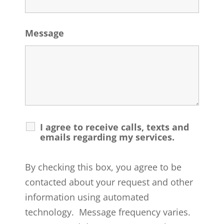
Message
I agree to receive calls, texts and
emails regarding my services.
By checking this box, you agree to be
contacted about your request and other
information using automated
technology. Message frequency varies.