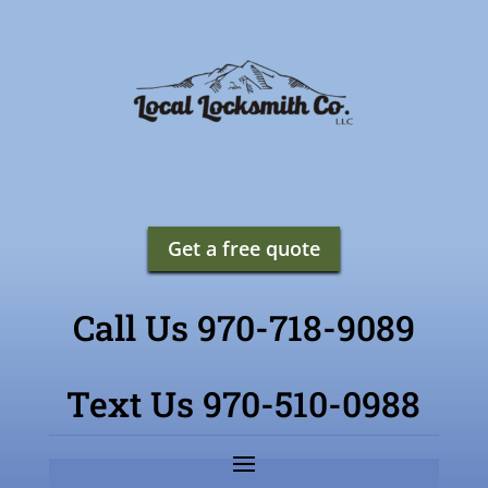
Get a free quote
Call Us 970-718-9089
Text Us 970-510-0988