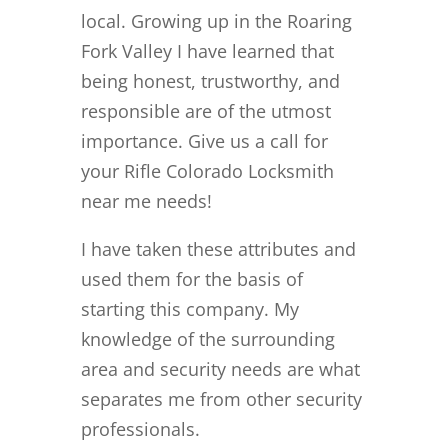
local. Growing up in the Roaring
Fork Valley I have learned that
being honest, trustworthy, and
responsible are of the utmost
importance. Give us a call for
your Rifle Colorado Locksmith
near me needs!
I have taken these attributes and
used them for the basis of
starting this company. My
knowledge of the surrounding
area and security needs are what
separates me from other security
professionals.