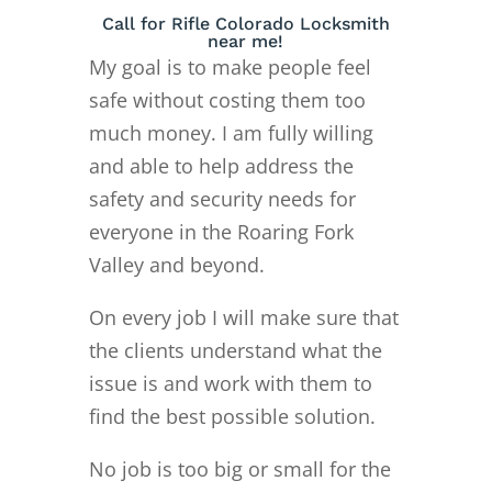
Call for Rifle Colorado Locksmith
near me!
My goal is to make people feel
safe without costing them too
much money. I am fully willing
and able to help address the
safety and security needs for
everyone in the Roaring Fork
Valley and beyond.
On every job I will make sure that
the clients understand what the
issue is and work with them to
find the best possible solution.
No job is too big or small for the