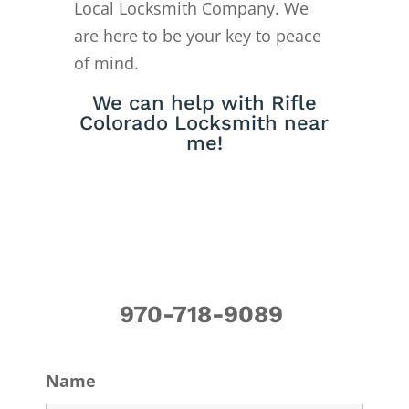
Local Locksmith Company. We
are here to be your key to peace
of mind.
We can help with Rifle
Colorado Locksmith near
me!
970-718-9089
Name