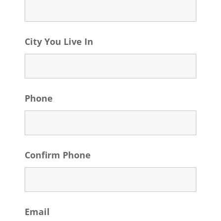
City You Live In
Phone
Confirm Phone
Email