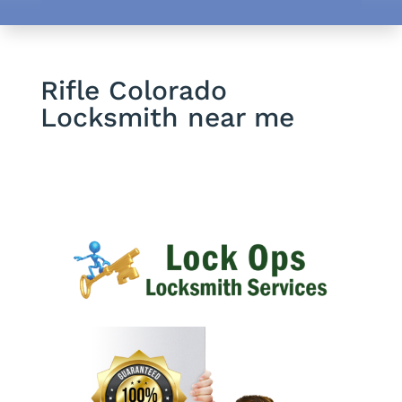
Rifle Colorado
Locksmith near me