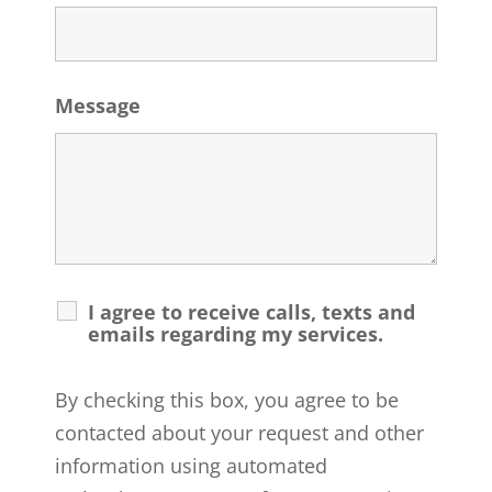
Message
I agree to receive calls, texts and
emails regarding my services.
By checking this box, you agree to be
contacted about your request and other
information using automated