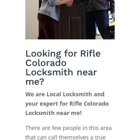
Looking for Rifle
Colorado
Locksmith near
me?
We are Local Locksmith and
your expert for Rifle Colorado
Locksmith near me!
There are few people in this area
that can call themselves a true