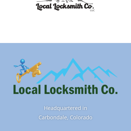
Headquartered in
Carbondale, Colorado