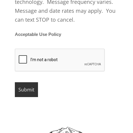
technology. Message frequency varies.
Message and date rates may apply. You
can text STOP to cancel.
Acceptable Use Policy