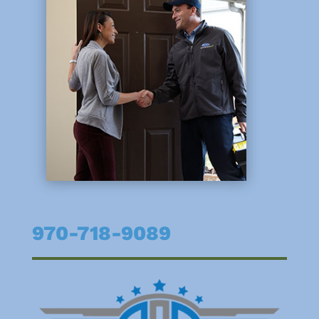
970-718-9089