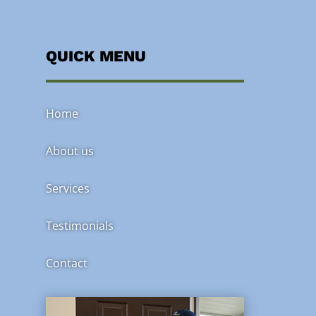
QUICK MENU
Home
About us
Services
Testimonials
Contact