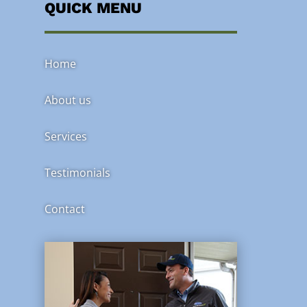
QUICK MENU
Home
About us
Services
Testimonials
Contact