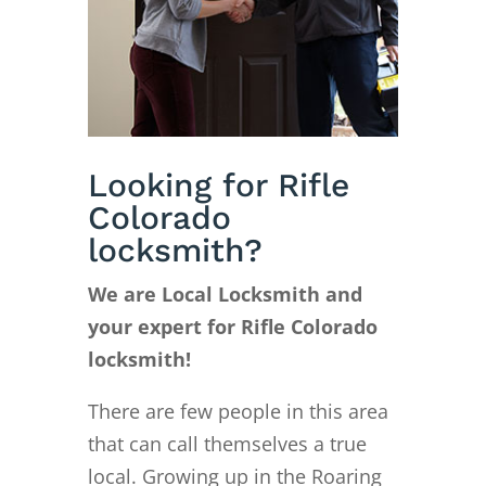
Looking for Rifle
Colorado
locksmith?
We are Local Locksmith and
your expert for Rifle Colorado
locksmith!
There are few people in this area
that can call themselves a true
local. Growing up in the Roaring