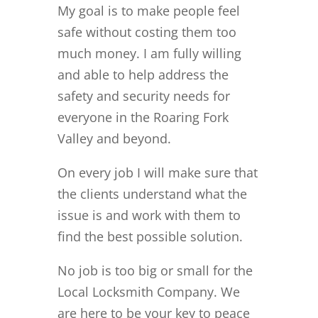
My goal is to make people feel
safe without costing them too
much money. I am fully willing
and able to help address the
safety and security needs for
everyone in the Roaring Fork
Valley and beyond.
On every job I will make sure that
the clients understand what the
issue is and work with them to
find the best possible solution.
No job is too big or small for the
Local Locksmith Company. We
are here to be your key to peace