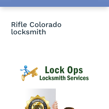
Rifle Colorado
locksmith