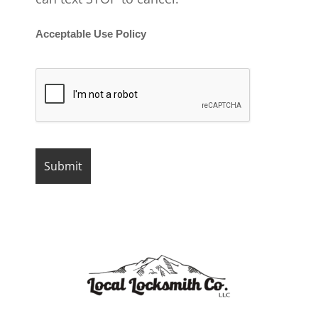
Acceptable Use Policy