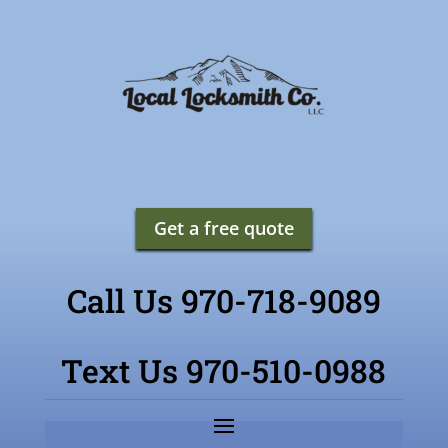
Get a free quote
Call Us 970-718-9089
Text Us 970-510-0988