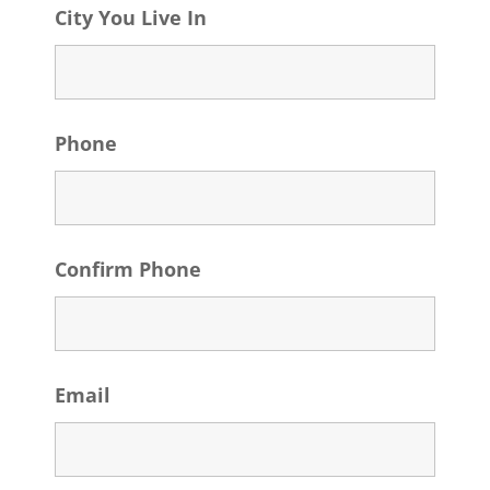
City You Live In
Phone
Confirm Phone
Email