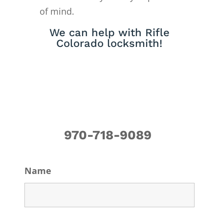
of mind.
We can help with Rifle
Colorado locksmith!
970-718-9089
Name