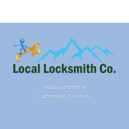
Headquartered in
Carbondale, Colorado