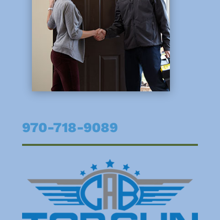
970-718-9089