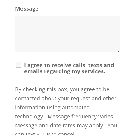
Message
I agree to receive calls, texts and
emails regarding my services.
By checking this box, you agree to be
contacted about your request and other
information using automated
technology. Message frequency varies.
Message and date rates may apply. You
can text STOP to cancel.