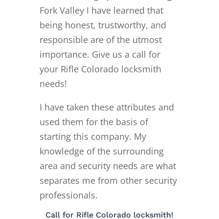
Fork Valley I have learned that
being honest, trustworthy, and
responsible are of the utmost
importance. Give us a call for
your Rifle Colorado locksmith
needs!
I have taken these attributes and
used them for the basis of
starting this company. My
knowledge of the surrounding
area and security needs are what
separates me from other security
professionals.
Call for Rifle Colorado locksmith!