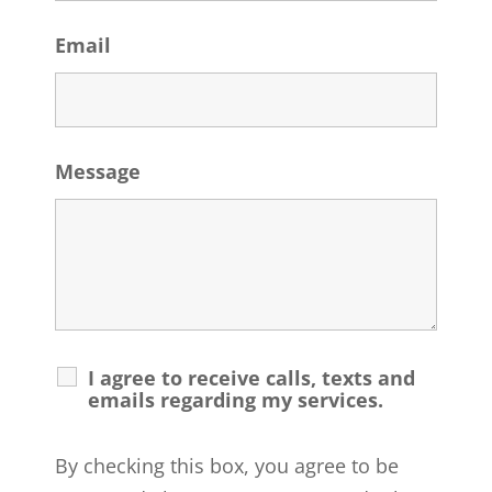
Email
Message
I agree to receive calls, texts and
emails regarding my services.
By checking this box, you agree to be