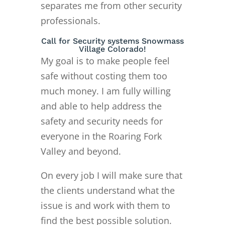
separates me from other security
professionals.
Call for Security systems Snowmass
Village Colorado!
My goal is to make people feel
safe without costing them too
much money. I am fully willing
and able to help address the
safety and security needs for
everyone in the Roaring Fork
Valley and beyond.
On every job I will make sure that
the clients understand what the
issue is and work with them to
find the best possible solution.