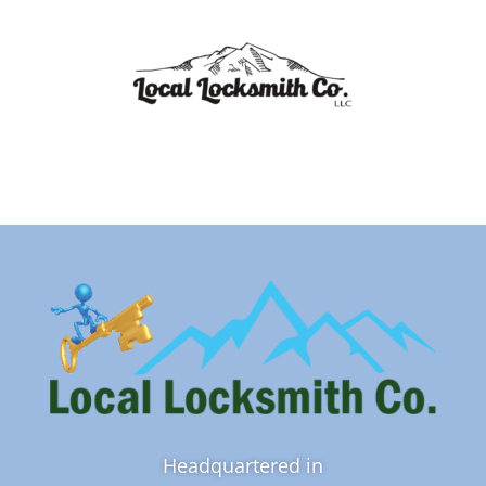
Headquartered in