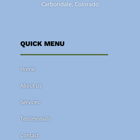
Carbondale, Colorado
QUICK MENU
Home
About us
Services
Testimonials
Contact