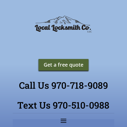
Get a free quote
Call Us 970-718-9089
Text Us 970-510-0988