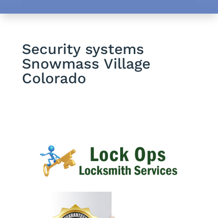
Security systems
Snowmass Village
Colorado