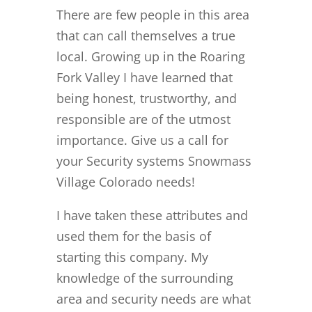
There are few people in this area
that can call themselves a true
local. Growing up in the Roaring
Fork Valley I have learned that
being honest, trustworthy, and
responsible are of the utmost
importance. Give us a call for
your Security systems Snowmass
Village Colorado needs!
I have taken these attributes and
used them for the basis of
starting this company. My
knowledge of the surrounding
area and security needs are what