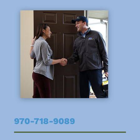
970-718-9089