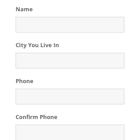
Name
City You Live In
Phone
Confirm Phone