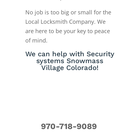
No job is too big or small for the
Local Locksmith Company. We
are here to be your key to peace
of mind.
We can help with Security
systems Snowmass
Village Colorado!
970-718-9089