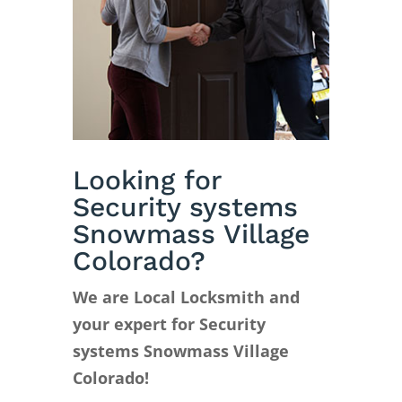
Looking for
Security systems
Snowmass Village
Colorado?
We are Local Locksmith and
your expert for Security
systems Snowmass Village
Colorado!