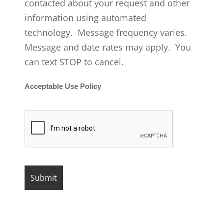
contacted about your request and other
information using automated
technology. Message frequency varies.
Message and date rates may apply. You
can text STOP to cancel.
Acceptable Use Policy