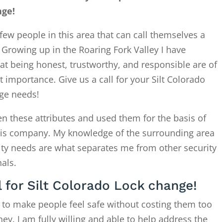
nge!
few people in this area that can call themselves a
. Growing up in the Roaring Fork Valley I have
at being honest, trustworthy, and responsible are of
 importance. Give us a call for your Silt Colorado
ge needs!
en these attributes and used them for the basis of
this company. My knowledge of the surrounding area
ity needs are what separates me from other security
als.
l for Silt Colorado Lock change!
 to make people feel safe without costing them too
. I am fully willing and able to help address the