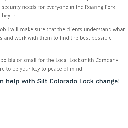
 security needs for everyone in the Roaring Fork
d beyond.
ob I will make sure that the clients understand what
is and work with them to find the best possible
too big or small for the Local Locksmith Company.
re to be your key to peace of mind.
n help with Silt Colorado Lock change!