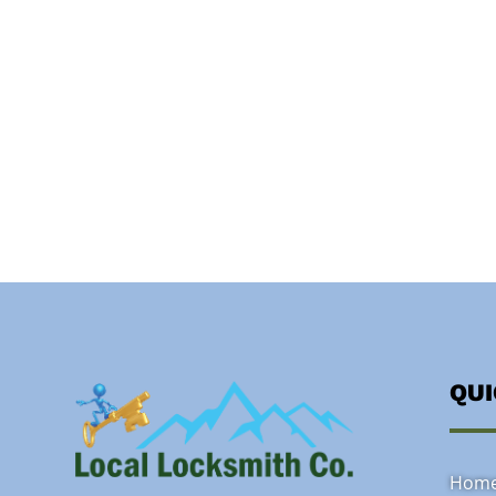
QU
Hom