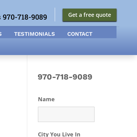
Get a free quote
s 970-718-9089
S
TESTIMONIALS
CONTACT
970-718-9089
Name
City You Live In