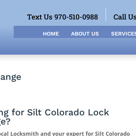
Text Us 970-510-0988
Call U
HOME
ABOUT US
SERVICE
hange
ng for Silt Colorado Lock
ge?
cal Locksmith and your expert for Silt Colorado