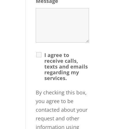
Message
I agree to
receive calls,
texts and emails
regarding my
services.
By checking this box,
you agree to be
contacted about your
request and other
information using