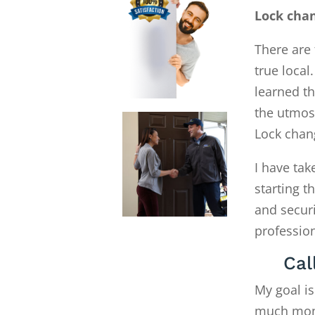
Lock cha
There are 
true local
learned th
the utmost
Lock chan
I have tak
starting 
and secur
profession
Cal
My goal is
much money