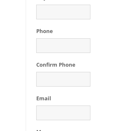
Phone
Confirm Phone
Email