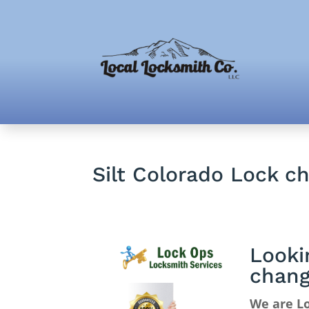
Silt Colorado Lock c
Looki
chan
We are Lo