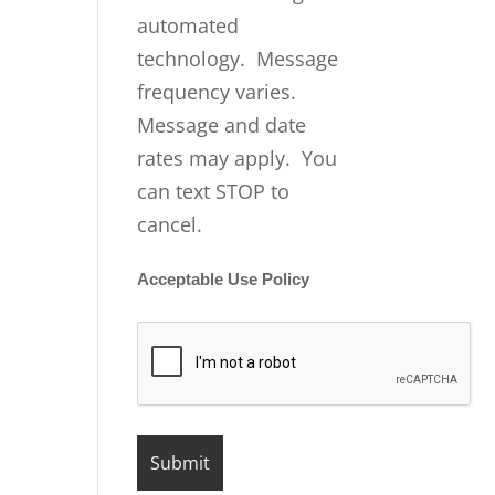
automated
technology. Message
frequency varies.
Message and date
rates may apply. You
can text STOP to
cancel.
Acceptable Use Policy