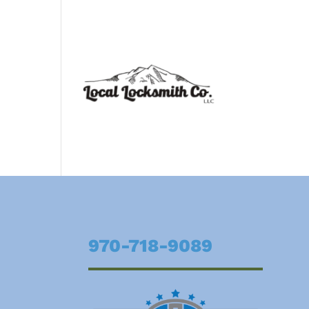
970-718-9089