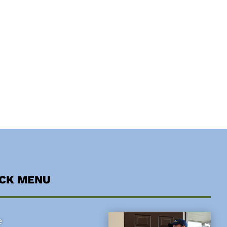
ICK MENU
e