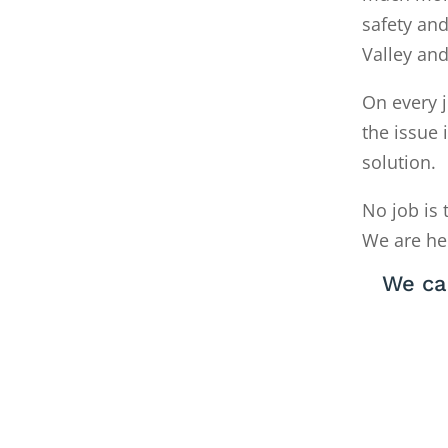
safety and
Valley an
On every j
the issue 
solution.
No job is 
We are he
We ca