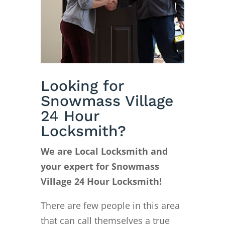
Looking for
Snowmass Village
24 Hour
Locksmith?
We are Local Locksmith and
your expert for Snowmass
Village 24 Hour Locksmith!
There are few people in this area
that can call themselves a true