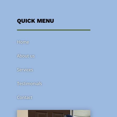
QUICK MENU
Home
About us
Services
Testimonials
Contact