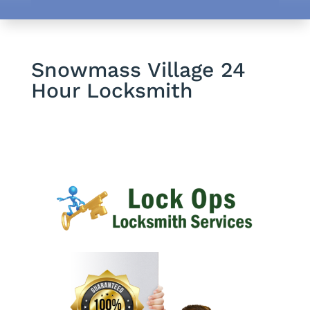
Snowmass Village 24
Hour Locksmith