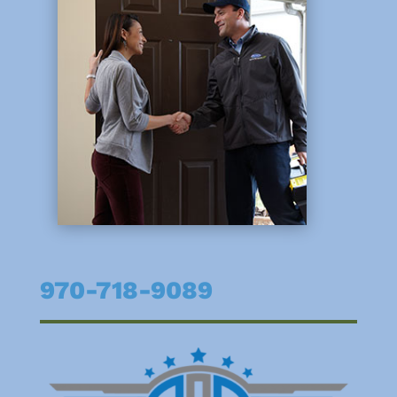
970-718-9089