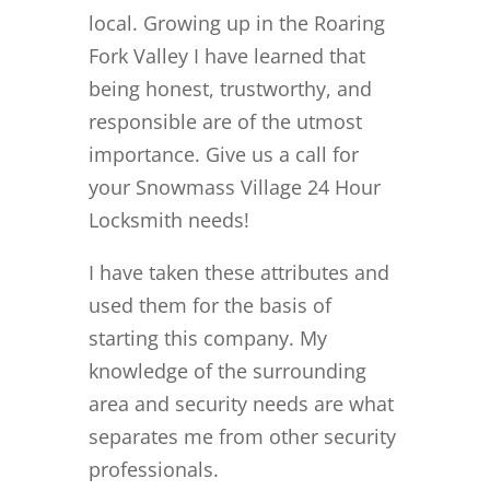
local. Growing up in the Roaring
Fork Valley I have learned that
being honest, trustworthy, and
responsible are of the utmost
importance. Give us a call for
your Snowmass Village 24 Hour
Locksmith needs!
I have taken these attributes and
used them for the basis of
starting this company. My
knowledge of the surrounding
area and security needs are what
separates me from other security
professionals.