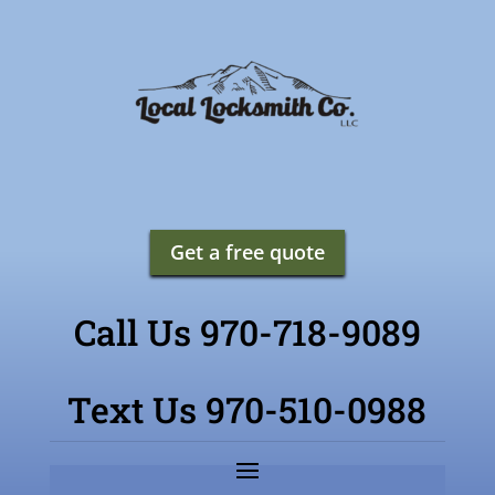
Get a free quote
Call Us 970-718-9089
Text Us 970-510-0988