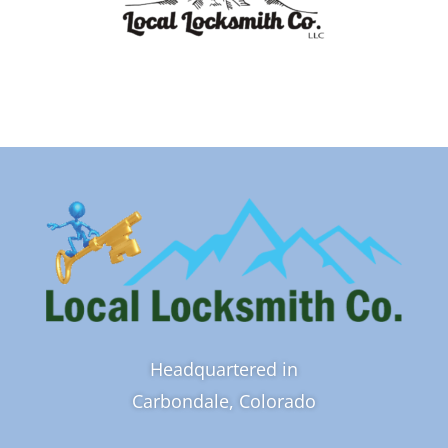
Headquartered in
Carbondale, Colorado