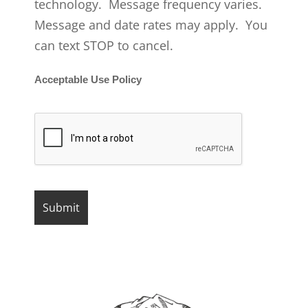
technology. Message frequency varies.
Message and date rates may apply. You
can text STOP to cancel.
Acceptable Use Policy