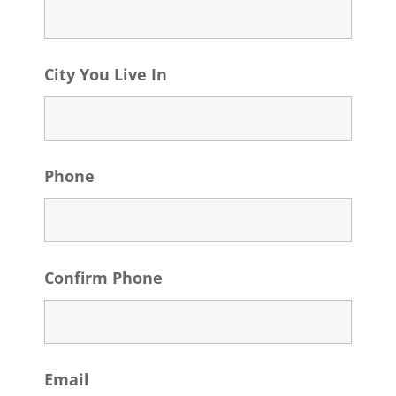
City You Live In
Phone
Confirm Phone
Email