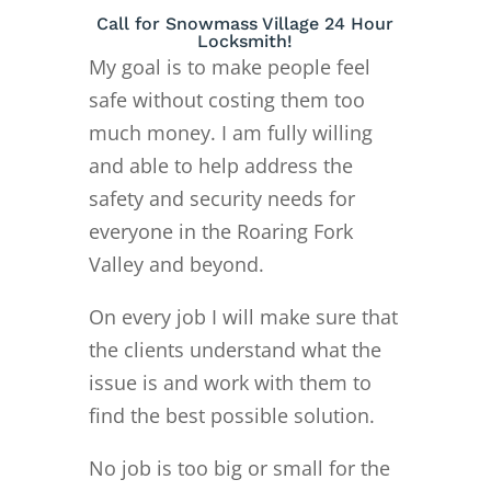
Call for Snowmass Village 24 Hour
Locksmith!
My goal is to make people feel
safe without costing them too
much money. I am fully willing
and able to help address the
safety and security needs for
everyone in the Roaring Fork
Valley and beyond.
On every job I will make sure that
the clients understand what the
issue is and work with them to
find the best possible solution.
No job is too big or small for the