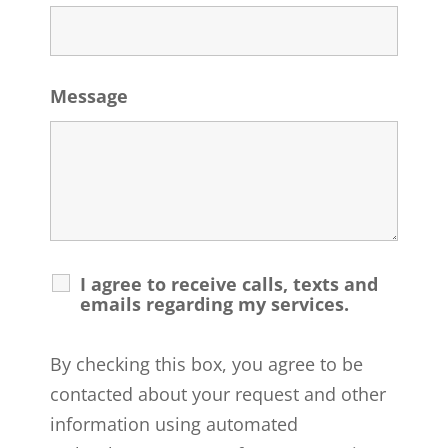
Message
I agree to receive calls, texts and
emails regarding my services.
By checking this box, you agree to be
contacted about your request and other
information using automated