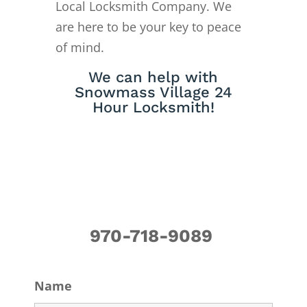
Local Locksmith Company. We
are here to be your key to peace
of mind.
We can help with
Snowmass Village 24
Hour Locksmith!
970-718-9089
Name