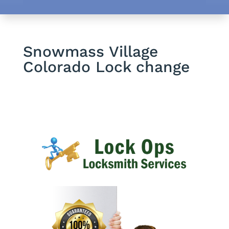
Snowmass Village
Colorado Lock change