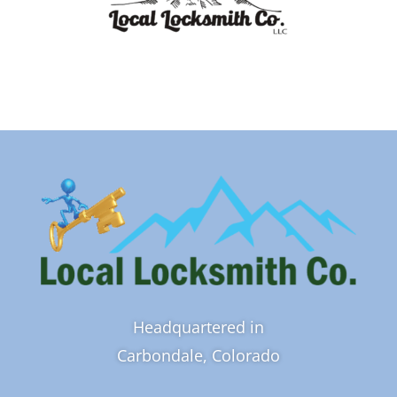
Headquartered in
Carbondale, Colorado