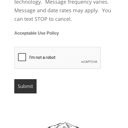
technology. Message frequency varies.
Message and date rates may apply. You
can text STOP to cancel.
Acceptable Use Policy