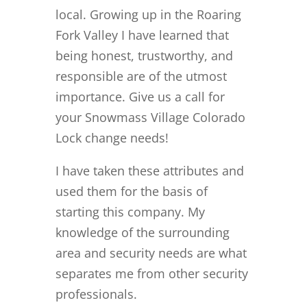
local. Growing up in the Roaring
Fork Valley I have learned that
being honest, trustworthy, and
responsible are of the utmost
importance. Give us a call for
your Snowmass Village Colorado
Lock change needs!
I have taken these attributes and
used them for the basis of
starting this company. My
knowledge of the surrounding
area and security needs are what
separates me from other security
professionals.