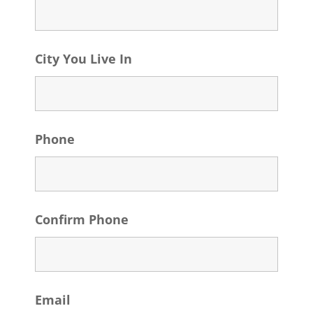
City You Live In
Phone
Confirm Phone
Email