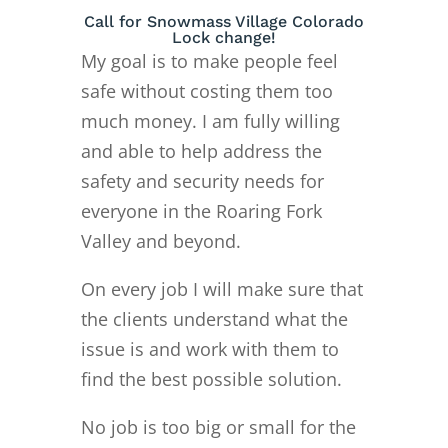
Call for Snowmass Village Colorado
Lock change!
My goal is to make people feel
safe without costing them too
much money. I am fully willing
and able to help address the
safety and security needs for
everyone in the Roaring Fork
Valley and beyond.
On every job I will make sure that
the clients understand what the
issue is and work with them to
find the best possible solution.
No job is too big or small for the