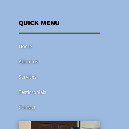
QUICK MENU
Home
About us
Services
Testimonials
Contact