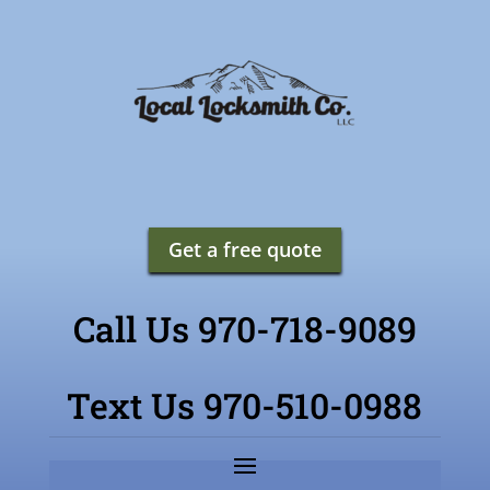
Get a free quote
Call Us 970-718-9089
Text Us 970-510-0988