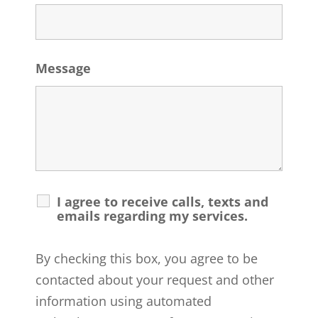
Message
I agree to receive calls, texts and
emails regarding my services.
By checking this box, you agree to be
contacted about your request and other
information using automated