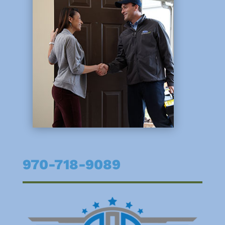
970-718-9089