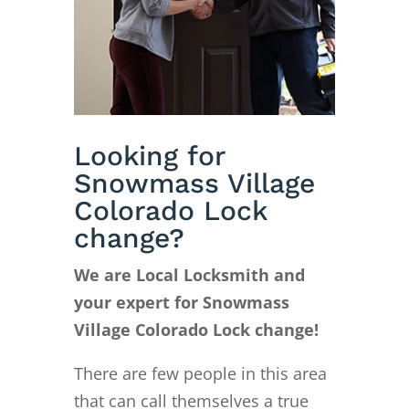
Looking for
Snowmass Village
Colorado Lock
change?
We are Local Locksmith and
your expert for Snowmass
Village Colorado Lock change!
There are few people in this area
that can call themselves a true