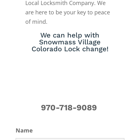
Local Locksmith Company. We
are here to be your key to peace
of mind.
We can help with
Snowmass Village
Colorado Lock change!
970-718-9089
Name